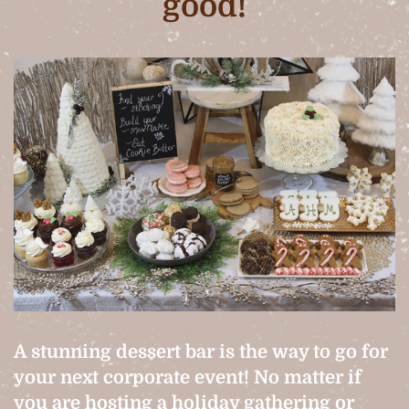
good!
A stunning dessert bar is the way to go for
your next corporate event! No matter if
you are hosting a holiday gathering or