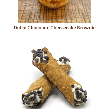
Dubai Chocolate Cheesecake Brownie