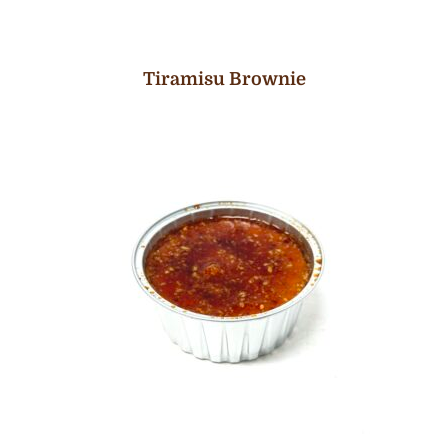
Tiramisu Brownie