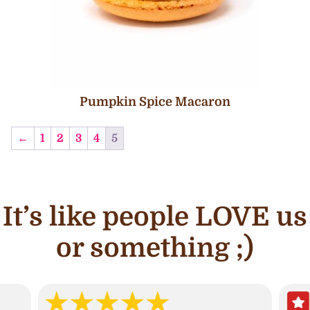
Pumpkin Spice Macaron
←
1
2
3
4
5
It’s like people LOVE us
or something ;)