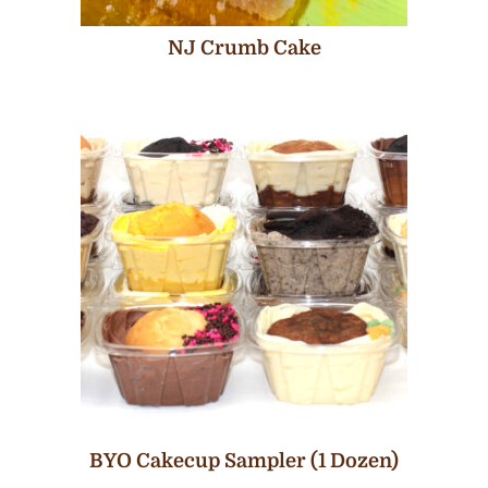
NJ Crumb Cake
BYO Cakecup Sampler (1 Dozen)