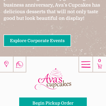
business anniversary, Ava’s Cupcakes has
delicious desserts that will not only taste
good but look beautiful on display!
Explore Corporate Events
0
Begin Pickup Order