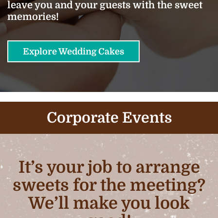
leave you and your guests with the sweet
memories!
Explore Wedding Cakes
Corporate Events
It’s your job to arrange
sweets for the meeting?
We’ll make you look