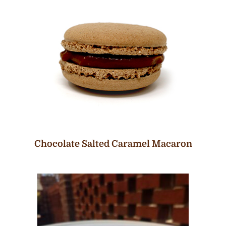
Chocolate Salted Caramel Macaron