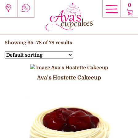
0
Showing 65–78 of 78 results
Ava’s Hostette Cakecup