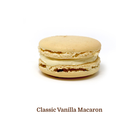
Classic Vanilla Macaron