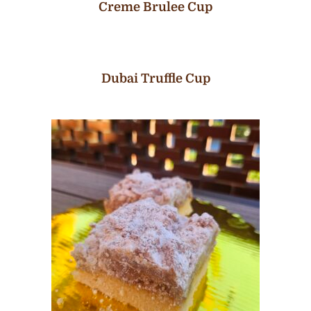
Creme Brulee Cup
Dubai Truffle Cup