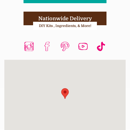
Nationwide Delivery
DIY Kits , Ingredients, & More!