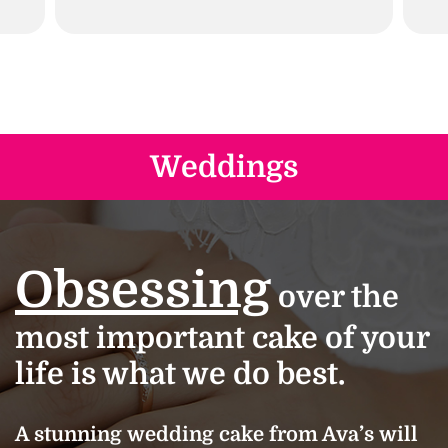
Weddings
Obsessing
over the
most important cake of your
life is what we do best.
A stunning wedding cake from Ava’s will