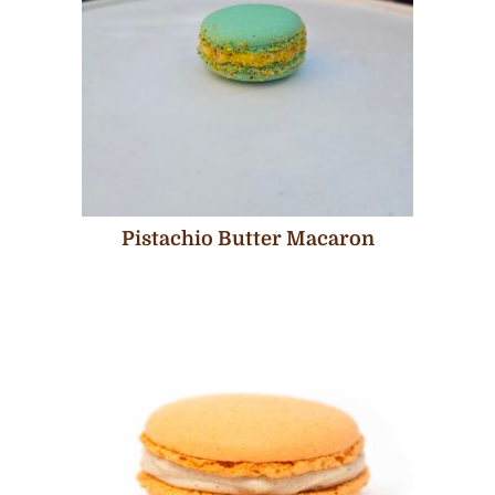
Pistachio Butter Macaron