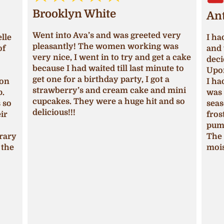
Brooklyn White
An
Went into Ava’s and was greeted very
lle
I ha
pleasantly! The women working was
of
and 
very nice, I went in to try and get a cake
deci
because I had waited till last minute to
Upon
get one for a birthday party, I got a
ion
I ha
strawberry’s and cream cake and mini
p.
was 
cupcakes. They were a huge hit and so
s so
seas
delicious!!!
ir
fros
pum
trary
The 
 the
mois