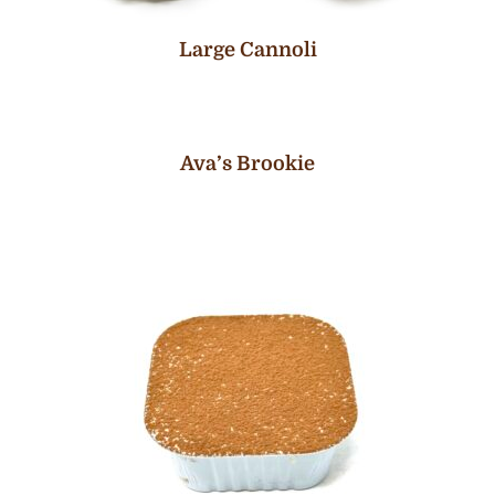
Large Cannoli
Ava’s Brookie