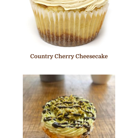
Country Cherry Cheesecake