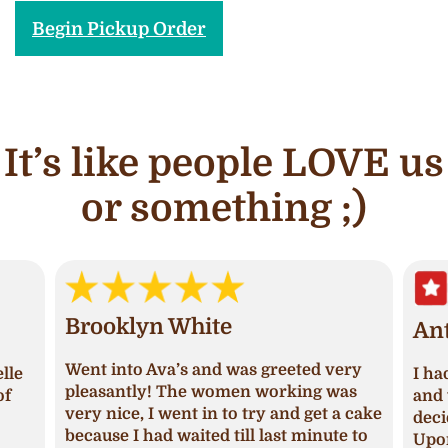
Begin Pickup Order
It’s like people LOVE us
or something ;)
Brooklyn White
An
Went into Ava’s and was greeted very
lle
I ha
pleasantly! The women working was
of
and 
very nice, I went in to try and get a cake
deci
because I had waited till last minute to
Upon