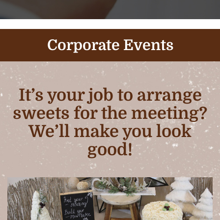
Corporate Events
It’s your job to arrange
sweets for the meeting?
We’ll make you look
good!