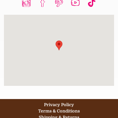
Privacy Policy
Terms & Conditions
Shipping & Returns