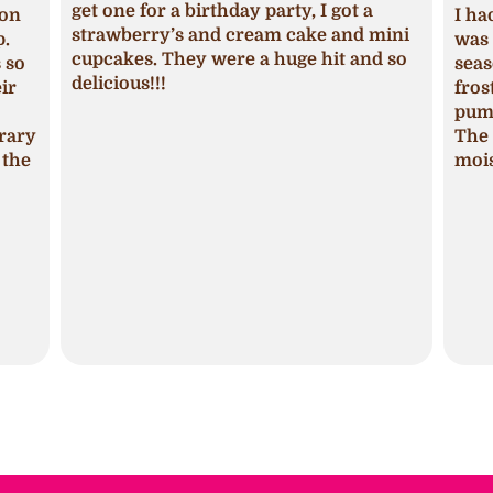
get one for a birthday party, I got a
ion
I ha
strawberry’s and cream cake and mini
p.
was 
cupcakes. They were a huge hit and so
s so
seas
delicious!!!
ir
fros
pum
trary
The 
 the
mois