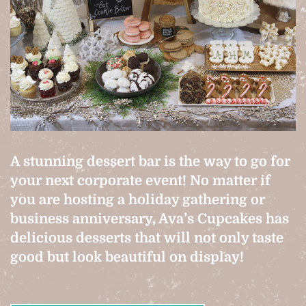
A stunning dessert bar is the way to go for
your next corporate event! No matter if
you are hosting a holiday gathering or
business anniversary, Ava’s Cupcakes has
delicious desserts that will not only taste
good but look beautiful on display!