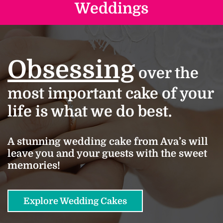
Weddings
Obsessing
over the
most important cake of your
life is what we do best.
A stunning wedding cake from Ava’s will
leave you and your guests with the sweet
memories!
Explore Wedding Cakes