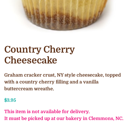
Country Cherry
Cheesecake
Graham cracker crust, NY style cheesecake, topped
with a country cherry filling and a vanilla
buttercream wreathe.
$
3.95
This item is not available for delivery.
It must be picked up at our bakery in Clemmons, NC.