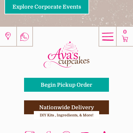
Explore Corporate Events
0
Begin Pickup Order
Nationwide Delivery
DIY Kits , Ingredients, & More!