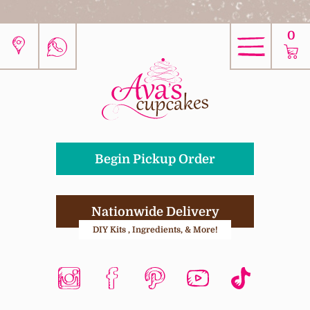
0
Begin Pickup Order
Nationwide Delivery
DIY Kits , Ingredients, & More!