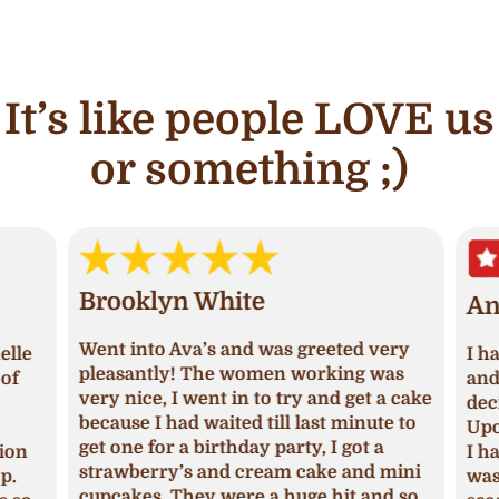
It’s like people LOVE us
or something ;)
Brooklyn White
An
Went into Ava’s and was greeted very
lle
I ha
pleasantly! The women working was
of
and 
very nice, I went in to try and get a cake
deci
because I had waited till last minute to
Upon
get one for a birthday party, I got a
ion
I ha
strawberry’s and cream cake and mini
p.
was 
cupcakes. They were a huge hit and so