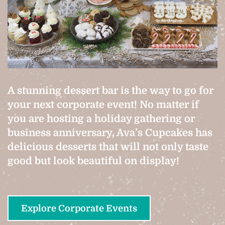
A stunning dessert bar is the way to go for
your next corporate event! No matter if
you are hosting a holiday gathering or
business anniversary, Ava’s Cupcakes has
delicious desserts that will not only taste
good but look beautiful on display!
Explore Corporate Events