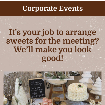
Corporate Events
It’s your job to arrange
sweets for the meeting?
We’ll make you look
good!