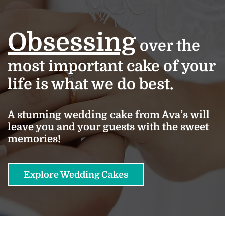
Obsessing
over the
most important cake of your
life is what we do best.
A stunning wedding cake from Ava’s will
leave you and your guests with the sweet
memories!
Explore Wedding Cakes