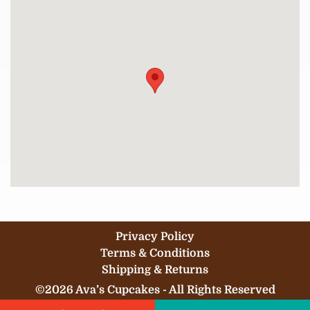
Privacy Policy
Terms & Conditions
Shipping & Returns
©2026 Ava’s Cupcakes - All Rights Reserved