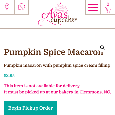
0
Pumpkin Spice Macaron
Pumpkin macaron with pumpkin spice cream filling
$
2.95
This item is not available for delivery.
It must be picked up at our bakery in Clemmons, NC.
Begin Pickup Order