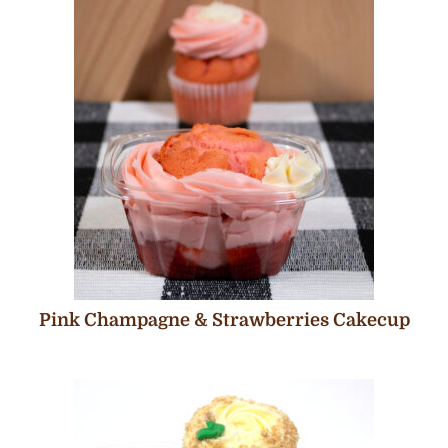
Pink Champagne & Strawberries Cakecup