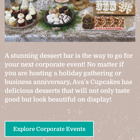
A stunning dessert bar is the way to go for
your next corporate event! No matter if
you are hosting a holiday gathering or
business anniversary, Ava’s Cupcakes has
delicious desserts that will not only taste
good but look beautiful on display!
Explore Corporate Events