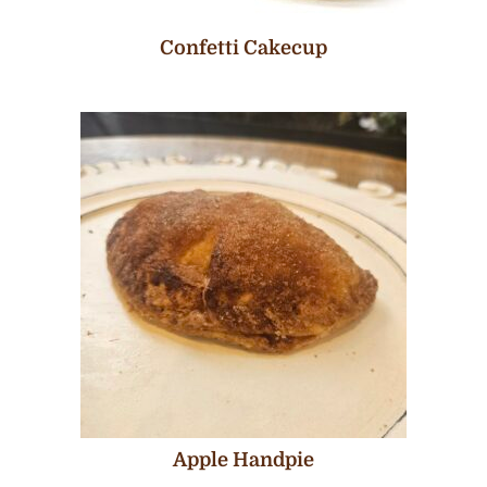
Confetti Cakecup
Apple Handpie