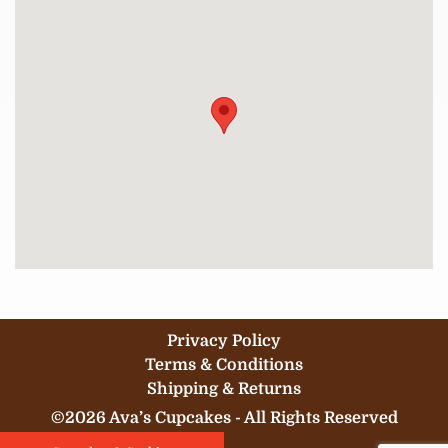
Privacy Policy
Terms & Conditions
Shipping & Returns
©2026 Ava’s Cupcakes - All Rights Reserved