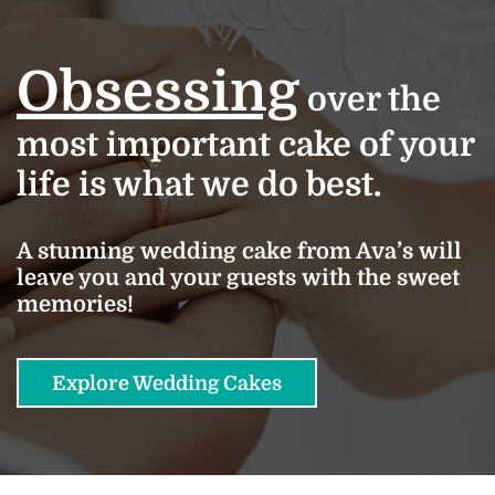
Obsessing
over the
most important cake of your
life is what we do best.
A stunning wedding cake from Ava’s will
leave you and your guests with the sweet
memories!
Explore Wedding Cakes