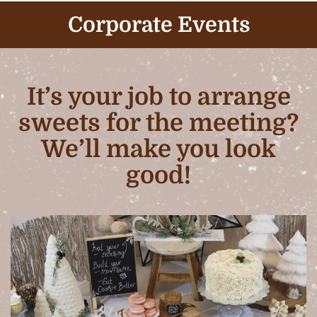
Corporate Events
It’s your job to arrange
sweets for the meeting?
We’ll make you look
good!