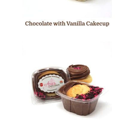
Chocolate with Vanilla Cakecup