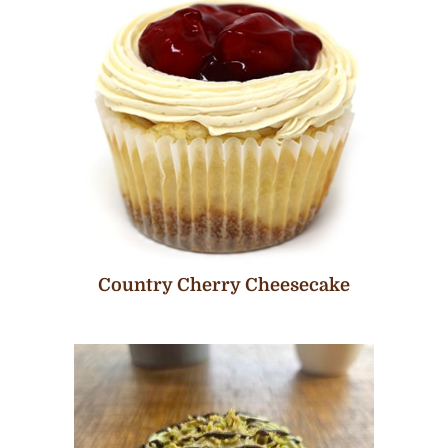
Country Cherry Cheesecake