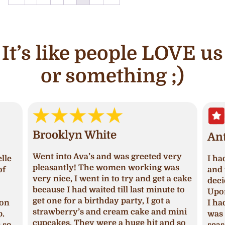
It’s like people LOVE us
or something ;)
Brooklyn White
An
Went into Ava’s and was greeted very
lle
I ha
pleasantly! The women working was
of
and 
very nice, I went in to try and get a cake
deci
because I had waited till last minute to
Upon
get one for a birthday party, I got a
ion
I ha
strawberry’s and cream cake and mini
p.
was 
cupcakes. They were a huge hit and so
s so
seas