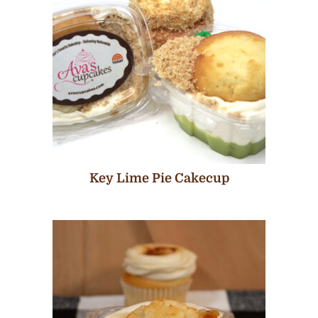
Key Lime Pie Cakecup