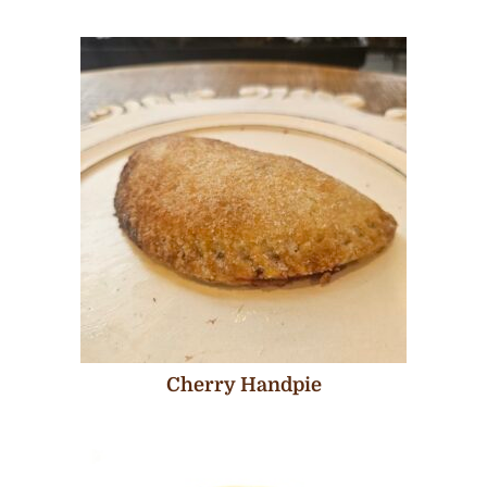
Cherry Handpie