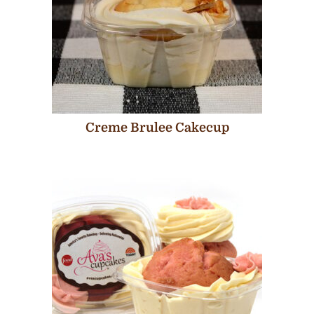
Creme Brulee Cakecup