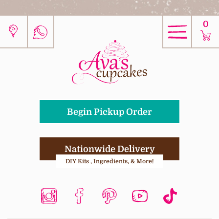
0
Begin Pickup Order
Nationwide Delivery
DIY Kits , Ingredients, & More!