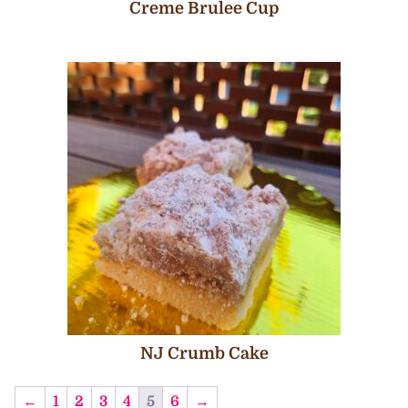
Creme Brulee Cup
NJ Crumb Cake
←
1
2
3
4
5
6
→