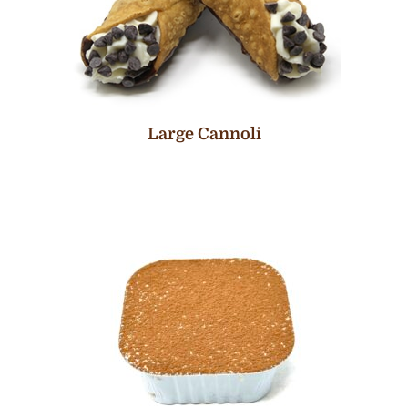
Large Cannoli