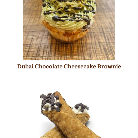
Dubai Chocolate Cheesecake Brownie