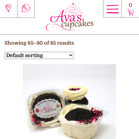
0
Showing 65–80 of 85 results