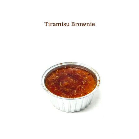
Tiramisu Brownie