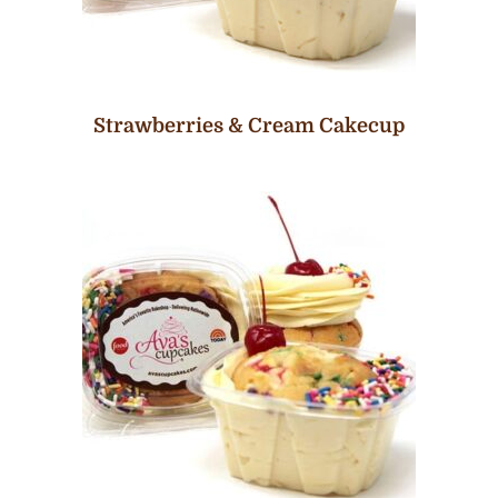
Strawberries & Cream Cakecup