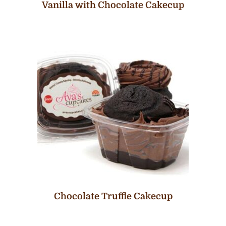
Vanilla with Chocolate Cakecup
Chocolate Truffle Cakecup