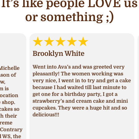
It’s like people LOVE us
or something ;)
Brooklyn White
An
Went into Ava’s and was greeted very
lle
I ha
pleasantly! The women working was
of
and 
very nice, I went in to try and get a cake
deci
because I had waited till last minute to
Upon
get one for a birthday party, I got a
ion
I ha
strawberry’s and cream cake and mini
p.
was 
cupcakes. They were a huge hit and so
s so
seas
delicious!!!
ir
fros
pum
trary
The 
 the
mois