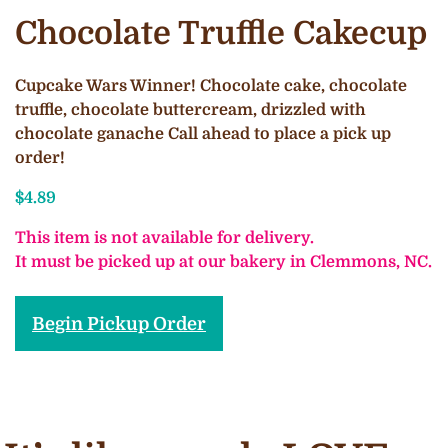
Chocolate Truffle Cakecup
Cupcake Wars Winner! Chocolate cake, chocolate
truffle, chocolate buttercream, drizzled with
chocolate ganache Call ahead to place a pick up
order!
$
4.89
This item is not available for delivery.
It must be picked up at our bakery in Clemmons, NC.
Begin Pickup Order