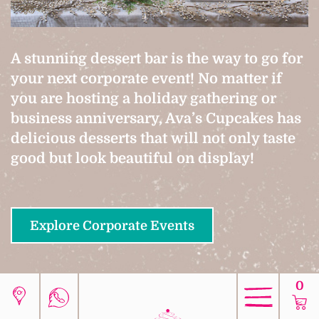
A stunning dessert bar is the way to go for
your next corporate event! No matter if
you are hosting a holiday gathering or
business anniversary, Ava’s Cupcakes has
delicious desserts that will not only taste
good but look beautiful on display!
Explore Corporate Events
0