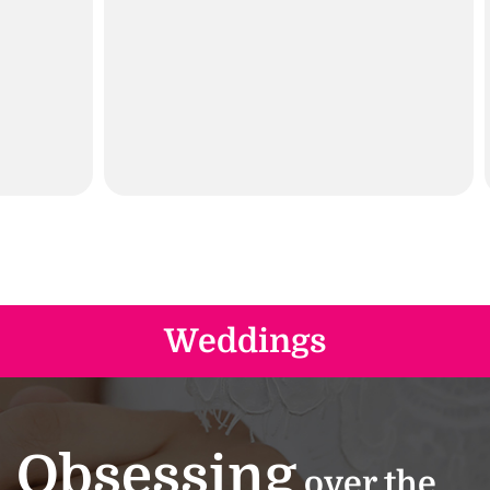
Weddings
Obsessing
over the