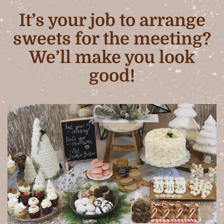
It’s your job to arrange
sweets for the meeting?
We’ll make you look
good!