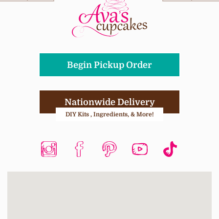
Begin Pickup Order
Nationwide Delivery
DIY Kits , Ingredients, & More!