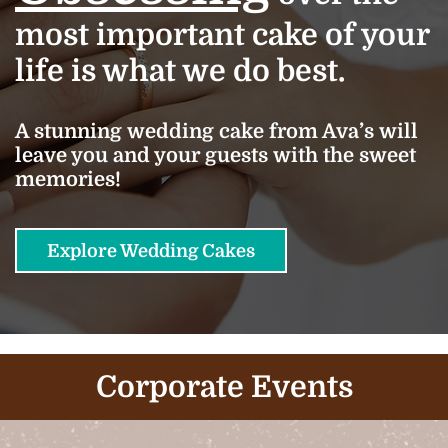
most important cake of your
life is what we do best.
A stunning wedding cake from Ava’s will
leave you and your guests with the sweet
memories!
Explore Wedding Cakes
Corporate Events