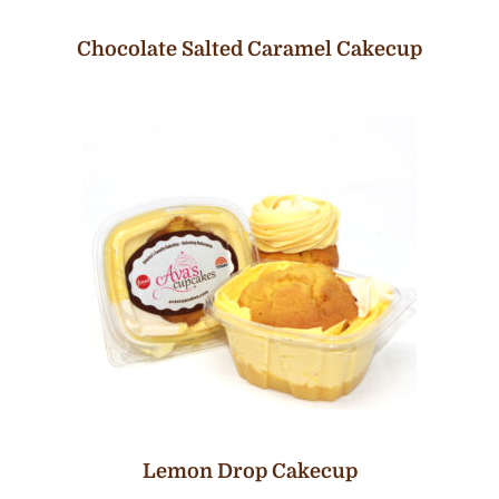
Chocolate Salted Caramel Cakecup
Lemon Drop Cakecup