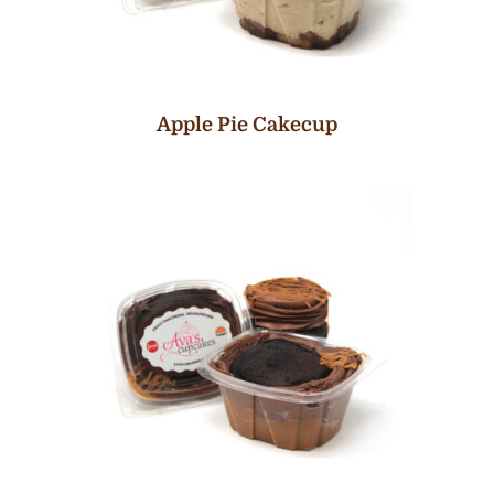
Apple Pie Cakecup