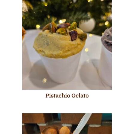
Pistachio Gelato