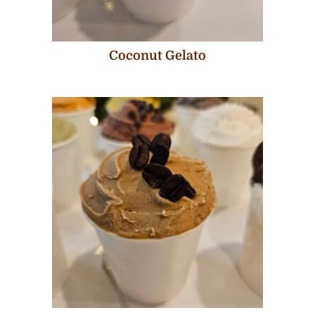
Coconut Gelato