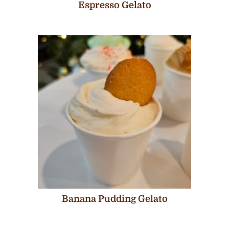
Espresso Gelato
Banana Pudding Gelato