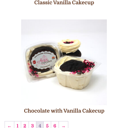
Classic Vanilla Cakecup
Chocolate with Vanilla Cakecup
←
1
2
3
4
5
6
→