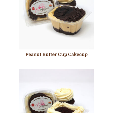
Peanut Butter Cup Cakecup