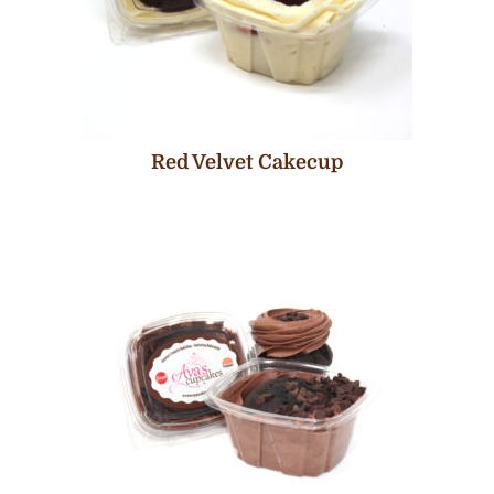
Red Velvet Cakecup