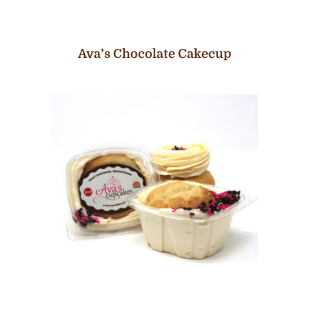
Ava’s Chocolate Cakecup