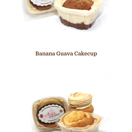
Banana Guava Cakecup