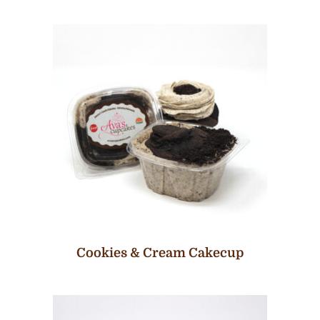
Cookies & Cream Cakecup