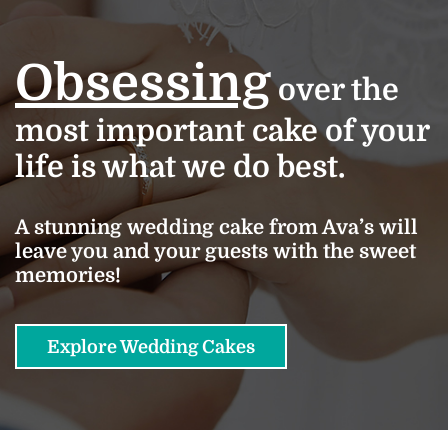
Obsessing
over the
most important cake of your
life is what we do best.
A stunning wedding cake from Ava’s will
leave you and your guests with the sweet
memories!
Explore Wedding Cakes