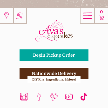
0
Begin Pickup Order
Nationwide Delivery
DIY Kits , Ingredients, & More!