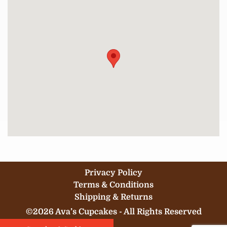
Privacy Policy
Terms & Conditions
Shipping & Returns
©2026 Ava’s Cupcakes - All Rights Reserved