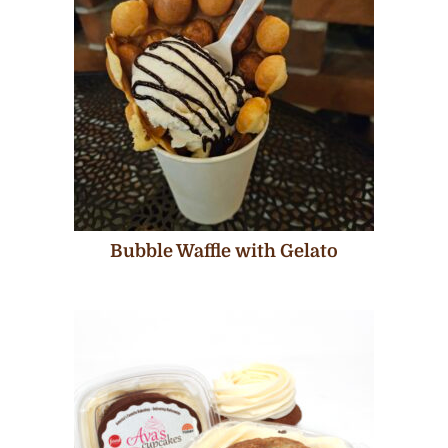
Bubble Waffle with Gelato