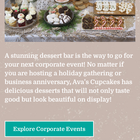
A stunning dessert bar is the way to go for
your next corporate event! No matter if
you are hosting a holiday gathering or
business anniversary, Ava’s Cupcakes has
delicious desserts that will not only taste
good but look beautiful on display!
Explore Corporate Events