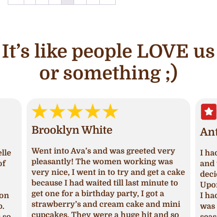
It’s like people LOVE us
or something ;)
Brooklyn White
An
Went into Ava’s and was greeted very
lle
I ha
pleasantly! The women working was
of
and 
very nice, I went in to try and get a cake
deci
because I had waited till last minute to
Upon
get one for a birthday party, I got a
ion
I ha
strawberry’s and cream cake and mini
p.
was 
cupcakes. They were a huge hit and so
s so
seas