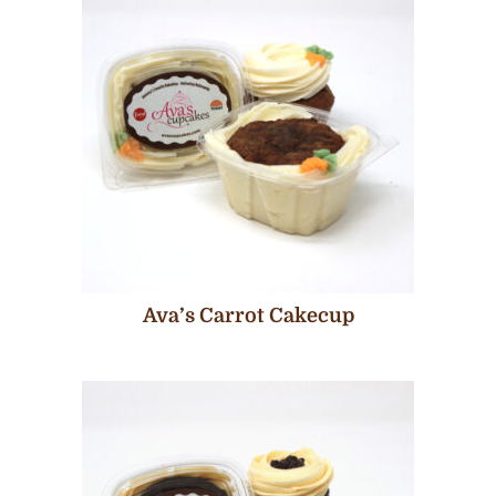
Ava’s Carrot Cakecup