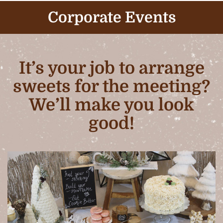
Corporate Events
It’s your job to arrange
sweets for the meeting?
We’ll make you look
good!