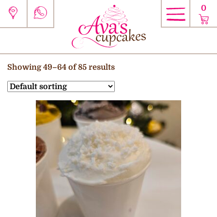
0
Showing 49–64 of 85 results