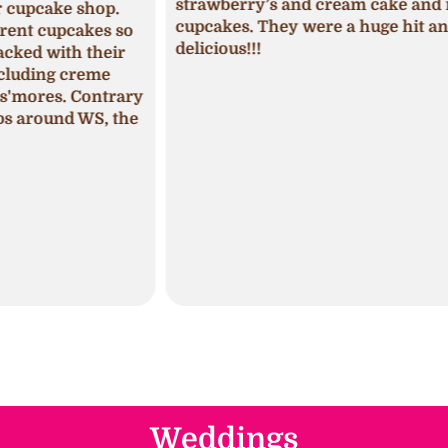
strawberry’s and cream cake and mini
p.
was 
cupcakes. They were a huge hit and so
s so
seas
delicious!!!
ir
fros
pum
trary
The 
 the
mois
Weddings