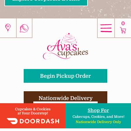
0
Begin Pickup Order
Nationwide Delivery
DIY Kits , Ingredients, & More!
Shop For
Cakecups, Cookies, and More!
Nationwide Delivery Only