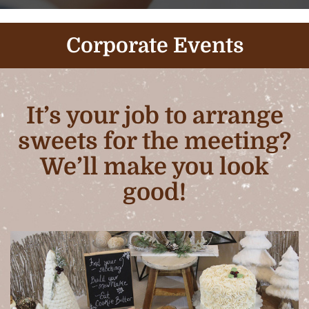
Corporate Events
It’s your job to arrange
sweets for the meeting?
We’ll make you look
good!