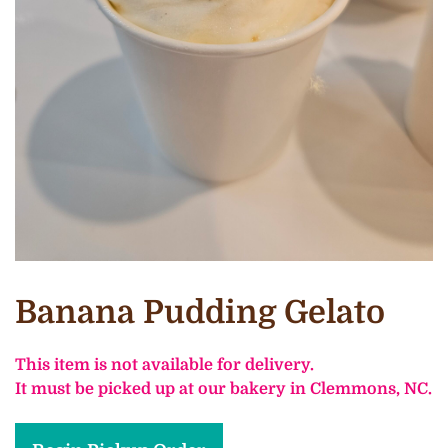
Banana Pudding Gelato
This item is not available for delivery.
It must be picked up at our bakery in Clemmons, NC.