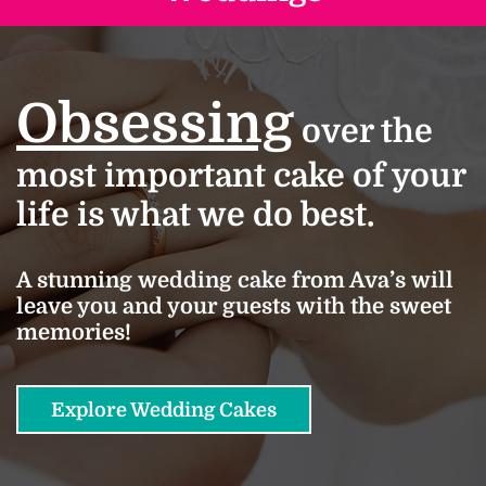
Obsessing
over the
most important cake of your
life is what we do best.
A stunning wedding cake from Ava’s will
leave you and your guests with the sweet
memories!
Explore Wedding Cakes