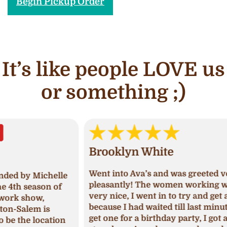
Begin Pickup Order
It’s like people LOVE us
or something ;)
Brooklyn White
An
Went into Ava’s and was greeted very
lle
I ha
pleasantly! The women working was
of
and 
very nice, I went in to try and get a cake
deci
because I had waited till last minute to
Upon
get one for a birthday party, I got a
ion
I ha