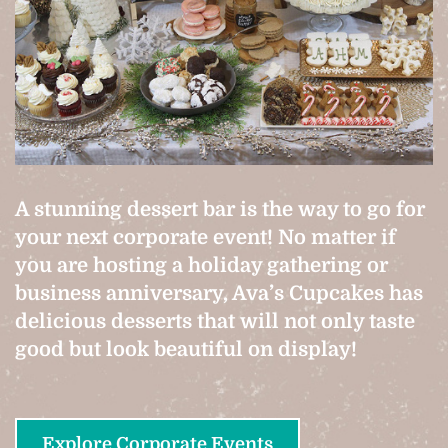
A stunning dessert bar is the way to go for
your next corporate event! No matter if
you are hosting a holiday gathering or
business anniversary, Ava’s Cupcakes has
delicious desserts that will not only taste
good but look beautiful on display!
Explore Corporate Events