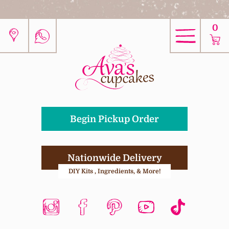
0
Begin Pickup Order
Nationwide Delivery
DIY Kits , Ingredients, & More!