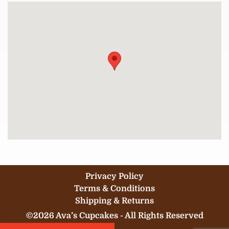
Privacy Policy
Terms & Conditions
Shipping & Returns
©2026 Ava’s Cupcakes - All Rights Reserved