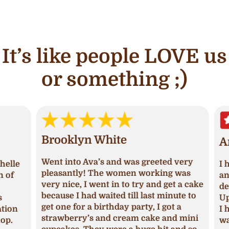
It’s like people LOVE us
or something ;)
Brooklyn White
An
Went into Ava’s and was greeted very
lle
I ha
pleasantly! The women working was
of
and 
very nice, I went in to try and get a cake
deci
because I had waited till last minute to
Upon
get one for a birthday party, I got a
ion
I ha
strawberry’s and cream cake and mini
p.
was 