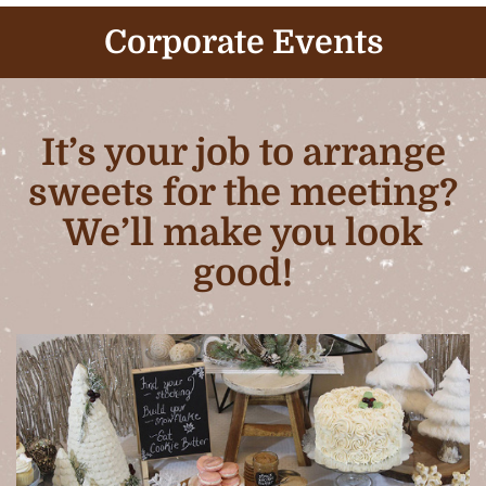
Corporate Events
It’s your job to arrange
sweets for the meeting?
We’ll make you look
good!