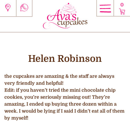
0
Helen Robinson
the cupcakes are amazing & the staff are always
very friendly and helpful!
Edit: if you haven’t tried the mini chocolate chip
cookies, you’re seriously missing out! They’re
amazing, I ended up buying three dozen within a
week. I would be lying if I said I didn’t eat all of them
by myself!