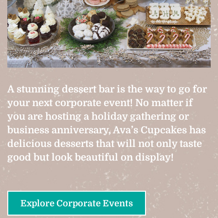
A stunning dessert bar is the way to go for
your next corporate event! No matter if
you are hosting a holiday gathering or
business anniversary, Ava’s Cupcakes has
delicious desserts that will not only taste
good but look beautiful on display!
Explore Corporate Events