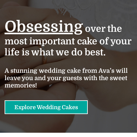
Obsessing
over the
most important cake of your
life is what we do best.
A stunning wedding cake from Ava’s will
leave you and your guests with the sweet
memories!
Explore Wedding Cakes