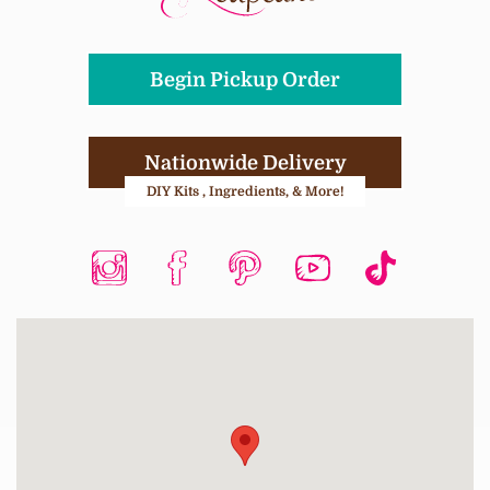
Begin Pickup Order
Nationwide Delivery
DIY Kits , Ingredients, & More!