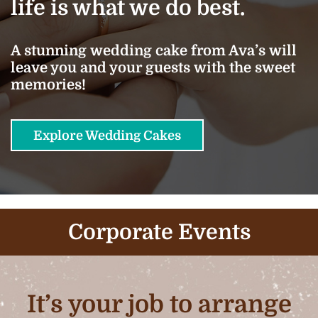
life is what we do best.
A stunning wedding cake from Ava’s will
leave you and your guests with the sweet
memories!
Explore Wedding Cakes
Corporate Events
It’s your job to arrange