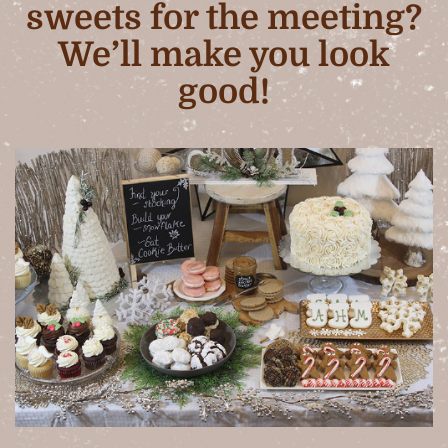
sweets for the meeting?
We’ll make you look
good!