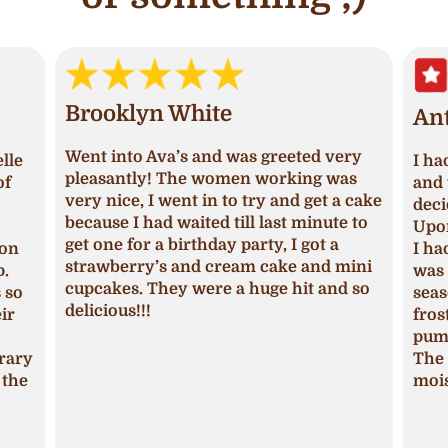
Brooklyn White
An
Went into Ava’s and was greeted very
lle
I ha
pleasantly! The women working was
of
and 
very nice, I went in to try and get a cake
deci
because I had waited till last minute to
Upon
get one for a birthday party, I got a
ion
I ha
strawberry’s and cream cake and mini
p.
was 
cupcakes. They were a huge hit and so
s so
seas
delicious!!!
ir
fros
pum
trary
The 
 the
mois