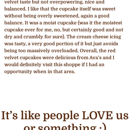
velvet taste but not overpowering, nice and
balanced. I like that the cupcake itself was sweet
without being overly sweetened, again a good
balance. It was a moist cupcake (was it the moistest
cupcake ever for me, no, but certainly good and not
dry and crumbly for sure). The cream cheese icing
was tasty, a very good portion of it but just avoids
being too massively overloaded. Overall, the red
velvet cupcakes were delicious from Ava’s and I
would definitely visit this shoppe if I had an
opportunity when in that area.
It’s like people LOVE us
or something ;)