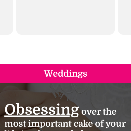
Weddings
Obsessing
over the
most important cake of your