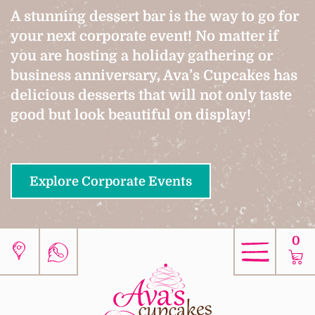
A stunning dessert bar is the way to go for
your next corporate event! No matter if
you are hosting a holiday gathering or
business anniversary, Ava’s Cupcakes has
delicious desserts that will not only taste
good but look beautiful on display!
Explore Corporate Events
0