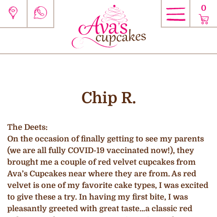
0
Chip R.
The Deets:
On the occasion of finally getting to see my parents
(we are all fully COVID-19 vaccinated now!), they
brought me a couple of red velvet cupcakes from
Ava’s Cupcakes near where they are from. As red
velvet is one of my favorite cake types, I was excited
to give these a try. In having my first bite, I was
pleasantly greeted with great taste…a classic red