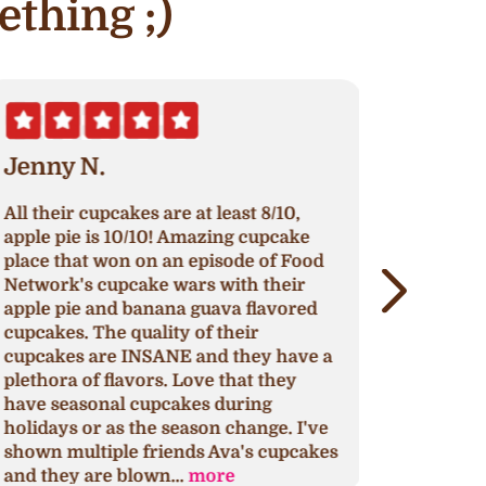
ething ;)
Jenny N.
Erik S.
ll their cupcakes are at least 8/10,
Nothing h
pple pie is 10/10! Amazing cupcake
original re
lace that won on an episode of Food
continue to
etwork's cupcake wars with their
around to 
pple pie and banana guava flavored
cupcakes, 
upcakes. The quality of their
impress or
upcakes are INSANE and they have a
that might 
lethora of flavors. Love that they
This is my 
ave seasonal cupcakes during
for any oc
olidays or as the season change. I've
yours too.
hown multiple friends Ava's cupcakes
discovery 
nd they are blown...
more
selection..