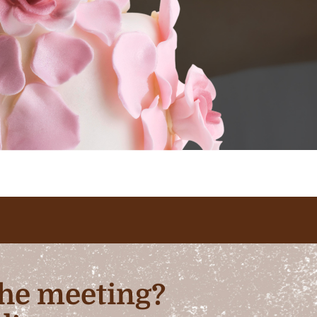
 the meeting?