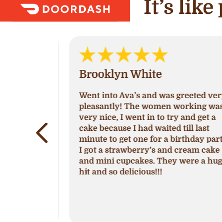
It’s lik
Brooklyn White
Went into Ava’s and was greeted very
by Michelle
pleasantly! The women working was
 season of
very nice, I went in to try and get a
show,
cake because I had waited till last
lem is
minute to get one for a birthday party
e location
I got a strawberry’s and cream cake
ake shop.
and mini cupcakes. They were a huge
cupcakes so
hit and so delicious!!!
with their
ng creme
es.
shops
.
more