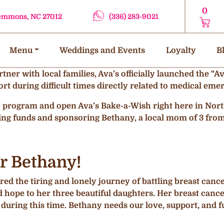
0
lemmons, NC 27012
(336) 283-9021
Menu
Weddings and Events
Loyalty
B
artner with local families, Ava’s officially launched the 
rt during difficult times directly related to medical emer
he program and open Ava’s Bake-a-Wish right here in Nort
ing funds and sponsoring Bethany, a local mom of 3 fro
r Bethany!
ed the tiring and lonely journey of battling breast cancer.
hope to her three beautiful daughters. Her breast cance
 during this time. Bethany needs our love, support, and 