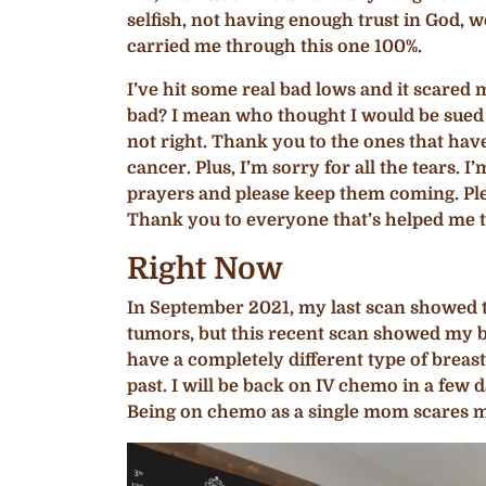
selfish, not having enough trust in God,
carried me through this one 100%.
I’ve hit some real bad lows and it scare
bad? I mean who thought I would be sued ov
not right. Thank you to the ones that hav
cancer. Plus, I’m sorry for all the tears
prayers and please keep them coming. Plea
Thank you to everyone that’s helped me t
Right Now
In September 2021, my last scan showed tu
tumors, but this recent scan showed my 
have a completely different type of breast
past. I will be back on IV chemo in a few 
Being on chemo as a single mom scares me