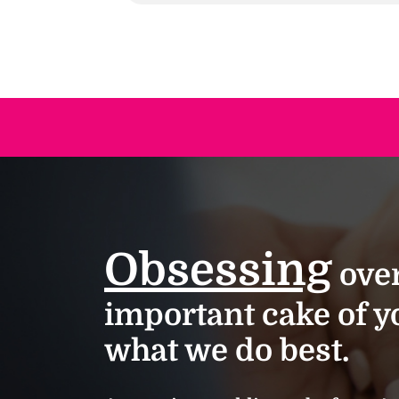
Obsessing
over
important cake of yo
what we do best.