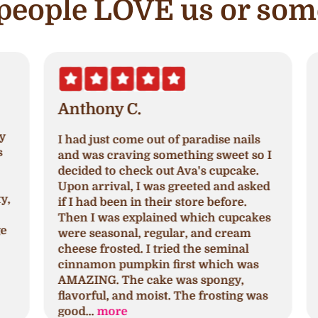
e people LOVE us or som
Anthony C.
I had just come out of paradise nails
A
and was craving something sweet so I
a
decided to check out Ava's cupcake.
p
Upon arrival, I was greeted and asked
N
,
if I had been in their store before.
a
Then I was explained which cupcakes
c
were seasonal, regular, and cream
c
cheese frosted. I tried the seminal
p
cinnamon pumpkin first which was
h
AMAZING. The cake was spongy,
h
flavorful, and moist. The frosting was
s
good...
more
a