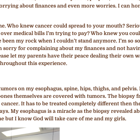
 worrying about finances and even more worries. I can ho
d me. Who knew cancer could spread to your mouth? Seri
er medical bills I’m trying to pay‍? Who knew you could l
e been my rock when I couldn’t stand anymore. I’m so sorr
. I’m sorry for complaining about my finances and not ha
se let my parents have their peace dealing their own way
hroughout this experience.
mors on my esophagus, spine, hips, thighs, and pelvis. I
bones themselves are covered with tumors. The biopsy 
 cancer. It has to be treated completely different then t
days. My esophagus is a miracle as the biopsy revealed ab
 but I know God will take care of me and my girls.