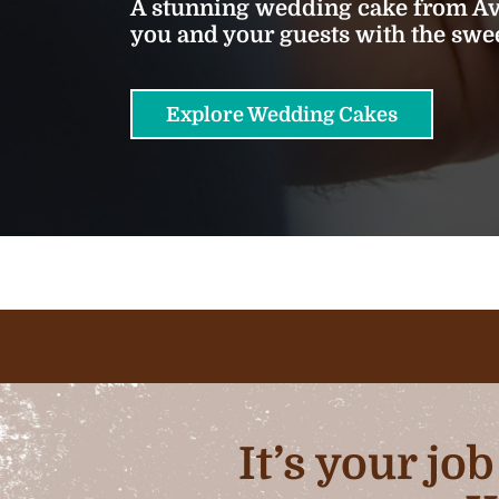
A stunning wedding cake from Ava
you and your guests with the sw
Explore Wedding Cakes
It’s your jo