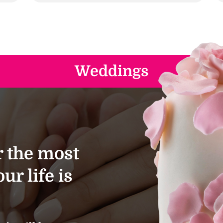
Weddings
 the most
ur life is