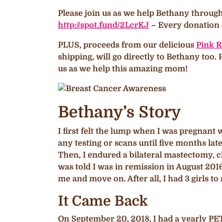
Please join us as we help Bethany throug
http://spot.fund/2LcrKJ
– Every donation c
PLUS, proceeds from our delicious
Pink R
shipping, will go directly to Bethany too
us as we help this amazing mom!
Bethany’s Story
I first felt the lump when I was pregnant
any testing or scans until five months late
Then, I endured a bilateral mastectomy,
was told I was in remission in August 2016
me and move on. After all, I had 3 girls to
It Came Back
On September 20, 2018, I had a yearly PE