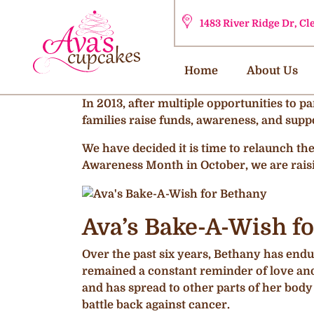
1483 River Ridge Dr, C
Home
About Us
In 2013, after multiple opportunities to p
families raise funds, awareness, and suppo
We have decided it is time to relaunch t
Awareness Month in October, we are rais
Ava’s Bake-A-Wish fo
Over the past six years, Bethany has endur
remained a constant reminder of love and 
and has spread to other parts of her body
battle back against cancer.