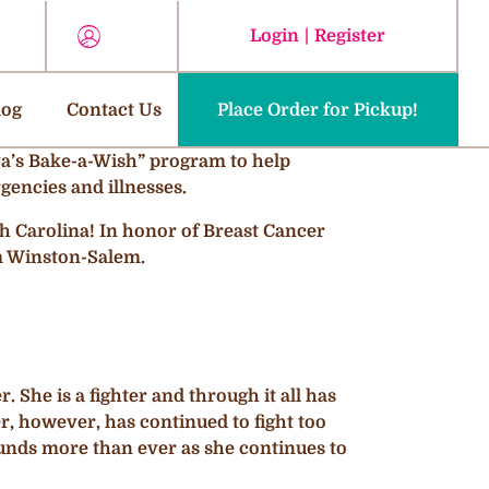
Login
|
Register
log
Contact Us
Place Order for Pickup!
“Ava’s Bake-a-Wish” program to help
gencies and illnesses.
h Carolina! In honor of Breast Cancer
m Winston-Salem.
 She is a fighter and through it all has
r, however, has continued to fight too
funds more than ever as she continues to