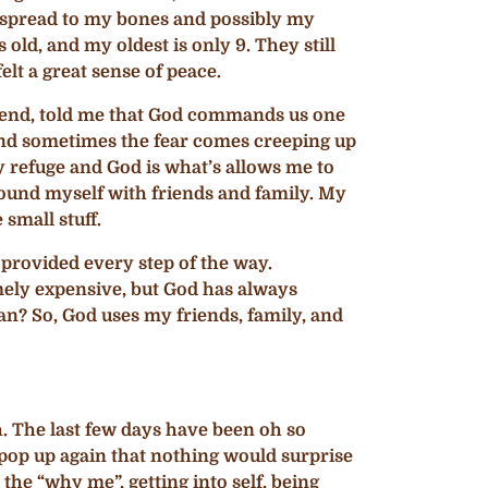
has spread to my bones and possibly my
 old, and my oldest is only 9. They still
lt a great sense of peace.
friend, told me that God commands us one
n and sometimes the fear comes creeping up
my refuge and God is what’s allows me to
urround myself with friends and family. My
 small stuff.
s provided every step of the way.
mely expensive, but God has always
ian? So, God uses my friends, family, and
rth. The last few days have been oh so
 pop up again that nothing would surprise
the “why me”, getting into self, being