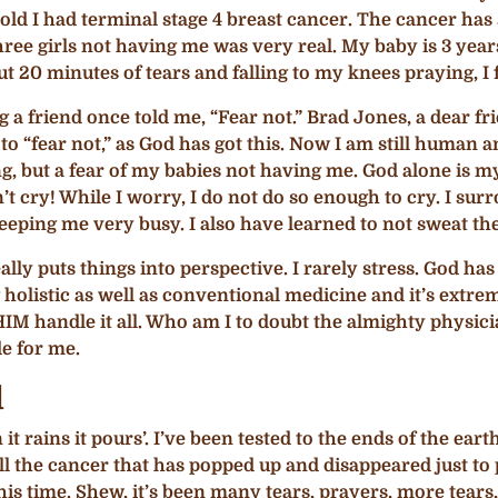
as told I had terminal stage 4 breast cancer. The cancer 
three girls not having me was very real. My baby is 3 years
20 minutes of tears and falling to my knees praying, I fe
 a friend once told me, “Fear not.” Brad Jones, a dear 
 to “fear not,” as God has got this. Now I am still huma
ying, but a fear of my babies not having me. God alone is 
on’t cry! While I worry, I do not do so enough to cry. I s
keeping me very busy. I also have learned to not sweat the
ally puts things into perspective. I rarely stress. God ha
holistic as well as conventional medicine and it’s extre
 HIM handle it all. Who am I to doubt the almighty physic
e for me.
d
 it rains it pours’. I’ve been tested to the ends of the ea
ll the cancer that has popped up and disappeared just to
is time. Shew, it’s been many tears, prayers, more tears, 