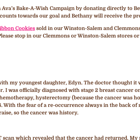
h Ava’s Bake-A-Wish Campaign by donating directly to Bet
ounts towards our goal and Bethany will receive the pro
ibbon Cookies
sold in our Winston-Salem and Clemmons st
. Please stop in our Clemmons or Winston-Salem stores or
 with my youngest daughter, Edyn. The doctor thought it w
r. I was officially diagnosed with stage 2 breast cancer o
 chemotherapy, hysterectomy (because the cancer was ho
. With the fear of a re-occurrence always in the back of 
 raise, so the cancer was history.
T scan which revealed that the cancer had returned. My 