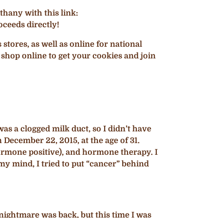
hany with this link:
ceeds directly!
ores, as well as online for national
 shop online to get your cookies and join
as a clogged milk duct, so I didn’t have
n December 22, 2015, at the age of 31.
rmone positive), and hormone therapy. I
my mind, I tried to put “cancer” behind
nightmare was back, but this time I was