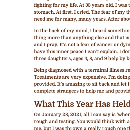
fighting for my life. At 33 years old, I w
stomach. At first, I cried. The fear of my 
need me for many, many years. After about 
In the back of my mind, I heard something
thing more than anything else and that is
and I pray. It’s not a fear of cancer or d
have this inner peace I can’t explain. I d
three daughters, ages 3, 8, and 9 help by 
Being diagnosed with a terminal illness re
Treatments are very expensive. I’m doing 
provided. It’s amazing to sit back and let
complete strangers to help me and provid
What This Year Has Hel
On January 28, 2021, all I can say is ‘when
rough and testing. You would think with a
me, but I was thrown a really rough one th