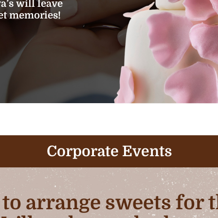
’s will leave
eet memories!
Corporate Events
b to arrange sweets for