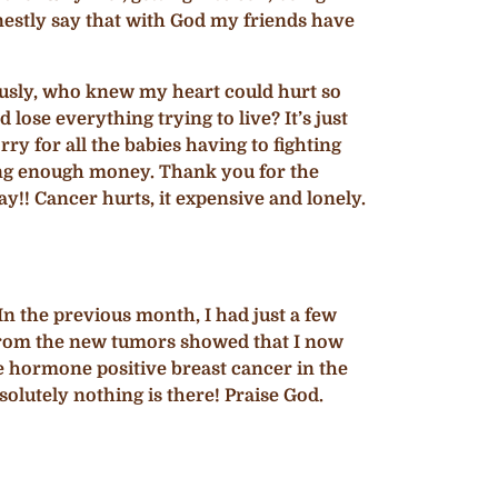
nestly say that with God my friends have
ously, who knew my heart could hurt so
ose everything trying to live? It’s just
y for all the babies having to fighting
ving enough money. Thank you for the
!! Cancer hurts, it expensive and lonely.
n the previous month, I had just a few
from the new tumors showed that I now
he hormone positive breast cancer in the
solutely nothing is there! Praise God.