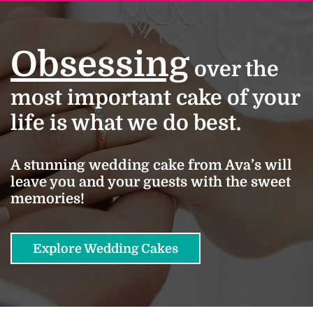
Obsessing
over the
most important cake of your
life is what we do best.
A stunning wedding cake from Ava’s will
leave you and your guests with the sweet
memories!
Explore Wedding Cakes