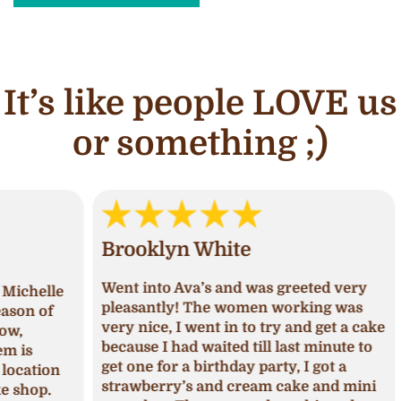
It’s like people LOVE us
or something ;)
Brooklyn White
An
Went into Ava’s and was greeted very
lle
I ha
pleasantly! The women working was
of
and 
very nice, I went in to try and get a cake
deci
because I had waited till last minute to
Upon
get one for a birthday party, I got a
ion
I ha
strawberry’s and cream cake and mini
p.
was 