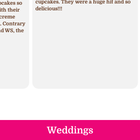
cupcakes. They were a huge hit and so
s so
seas
delicious!!!
ir
fros
pum
trary
The 
 the
mois
Weddings