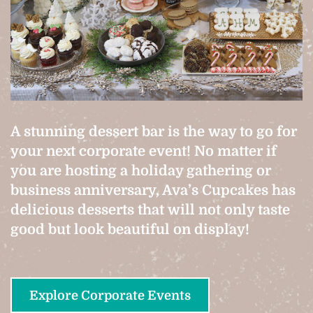
A stunning dessert bar is the way to go for
your next corporate event! No matter if
you are hosting a holiday gathering or
business anniversary, Ava’s Cupcakes has
delicious desserts that will not only taste
good but look beautiful on display!
Explore Corporate Events