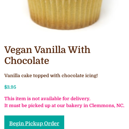
Vegan Vanilla With
Chocolate
Vanilla cake topped with chocolate icing!
$
3.95
This item is not available for delivery.
It must be picked up at our bakery in Clemmons, NC.
Begin Pickup Order