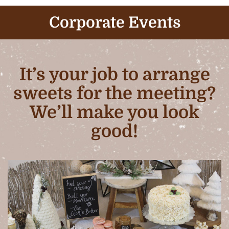
Corporate Events
It’s your job to arrange
sweets for the meeting?
We’ll make you look
good!