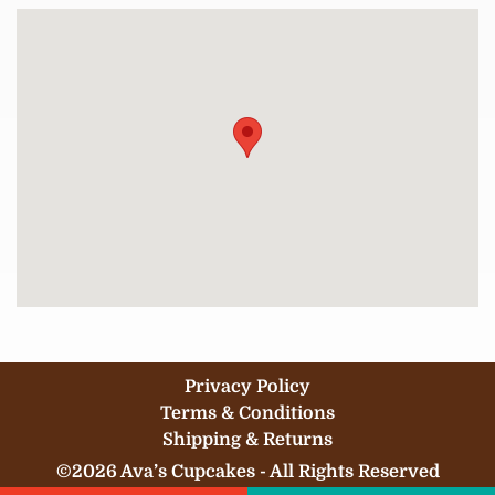
Privacy Policy
Terms & Conditions
Shipping & Returns
©2026 Ava’s Cupcakes - All Rights Reserved