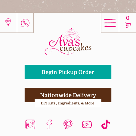
0
Begin Pickup Order
Nationwide Delivery
DIY Kits , Ingredients, & More!