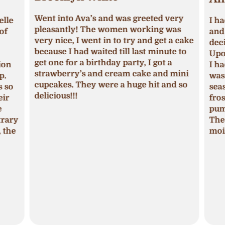
Went into Ava’s and was greeted very
lle
I ha
pleasantly! The women working was
of
and 
very nice, I went in to try and get a cake
deci
because I had waited till last minute to
Upon
get one for a birthday party, I got a
ion
I ha
strawberry’s and cream cake and mini
p.
was 
cupcakes. They were a huge hit and so
s so
seas
delicious!!!
ir
fros
pum
trary
The 
 the
mois