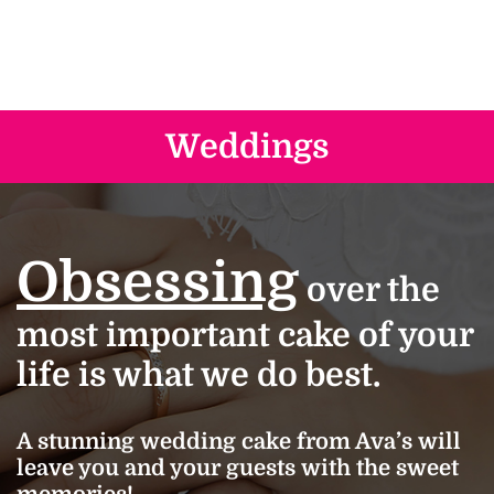
Weddings
Obsessing
over the
most important cake of your
life is what we do best.
A stunning wedding cake from Ava’s will
leave you and your guests with the sweet
memories!