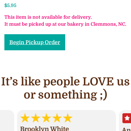
$
5.95
This item is not available for delivery.
It must be picked up at our bakery in Clemmons, NC.
Begin Pickup Order
It’s like people LOVE us
or something ;)
Brooklyn White
An