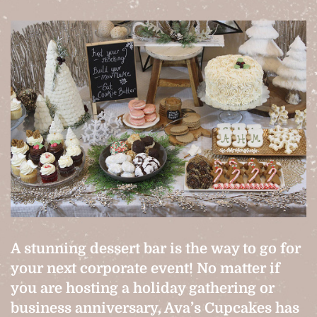
A stunning dessert bar is the way to go for
your next corporate event! No matter if
you are hosting a holiday gathering or
business anniversary, Ava’s Cupcakes has