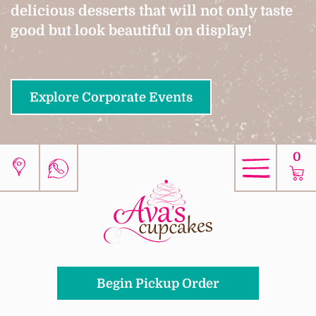
delicious desserts that will not only taste
good but look beautiful on display!
Explore Corporate Events
0
Begin Pickup Order