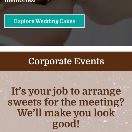
Explore Wedding Cakes
Corporate Events
It’s your job to arrange
sweets for the meeting?
We’ll make you look
good!