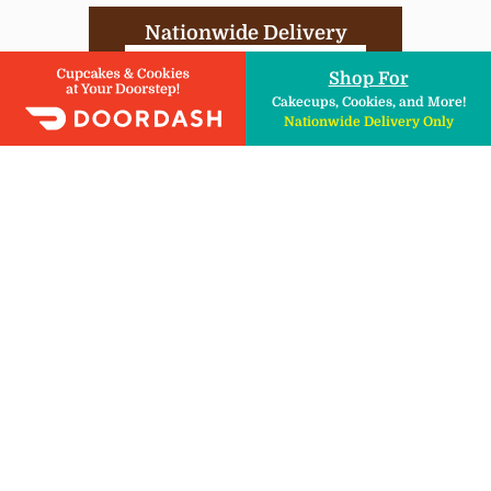
Nationwide Delivery
DIY Kits , Ingredients, & More!
Shop For
Cakecups, Cookies, and More!
Nationwide Delivery Only