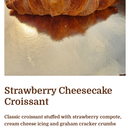
Strawberry Cheesecake
Croissant
Classic croissant stuffed with strawberry compote,
cream cheese icing and graham cracker crumbs