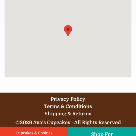
Privacy Policy
Terms & Conditions
Shipping & Returns
©2026 Ava’s Cupcakes - All Rights Reserved
Shop For