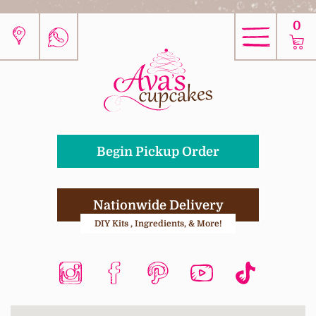
0
Begin Pickup Order
Nationwide Delivery
DIY Kits , Ingredients, & More!