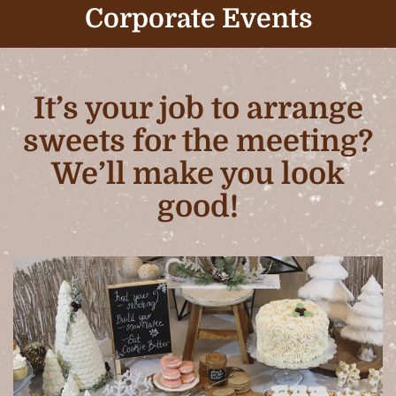
Corporate Events
It’s your job to arrange
sweets for the meeting?
We’ll make you look
good!