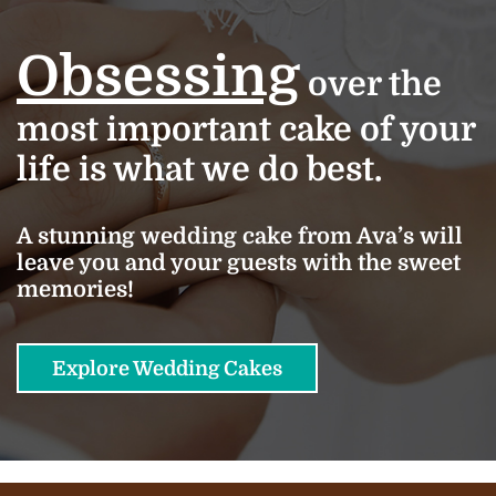
Obsessing
over the
most important cake of your
life is what we do best.
A stunning wedding cake from Ava’s will
leave you and your guests with the sweet
memories!
Explore Wedding Cakes