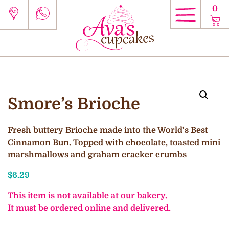
0
Smore’s Brioche
Fresh buttery Brioche made into the World's Best
Cinnamon Bun. Topped with chocolate, toasted mini
marshmallows and graham cracker crumbs
$
6.29
This item is not available at our bakery.
It must be ordered online and delivered.