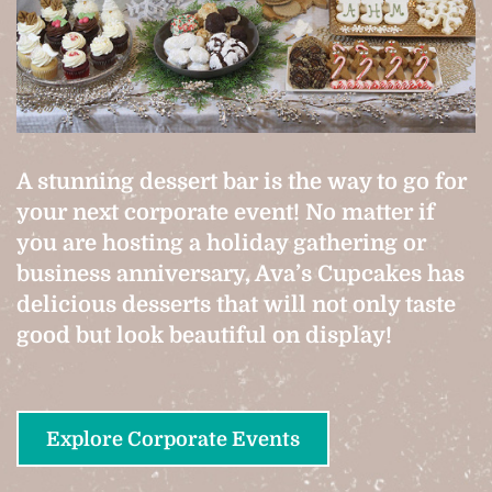
A stunning dessert bar is the way to go for
your next corporate event! No matter if
you are hosting a holiday gathering or
business anniversary, Ava’s Cupcakes has
delicious desserts that will not only taste
good but look beautiful on display!
Explore Corporate Events