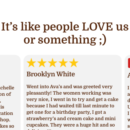
It’s like people LOVE us
or something ;)
Brooklyn White
An
Went into Ava’s and was greeted very
lle
I ha
pleasantly! The women working was
of
and 
very nice, I went in to try and get a cake
deci
because I had waited till last minute to
Upon
get one for a birthday party, I got a
ion
I ha
strawberry’s and cream cake and mini
p.
was 
cupcakes. They were a huge hit and so
s so
seas