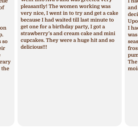
lle
I ha
pleasantly! The women working was
of
and 
very nice, I went in to try and get a cake
deci
because I had waited till last minute to
Upon
get one for a birthday party, I got a
ion
I ha
strawberry’s and cream cake and mini
p.
was 
cupcakes. They were a huge hit and so
s so
seas
delicious!!!
ir
fros
pum
trary
The 
 the
mois