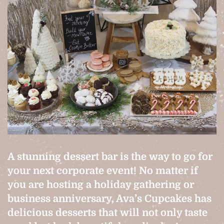
A stunning dessert bar is the way to go for
your next corporate event! No matter if
you are hosting a holiday gathering or
business anniversary, Ava’s Cupcakes has
delicious desserts that will not only taste