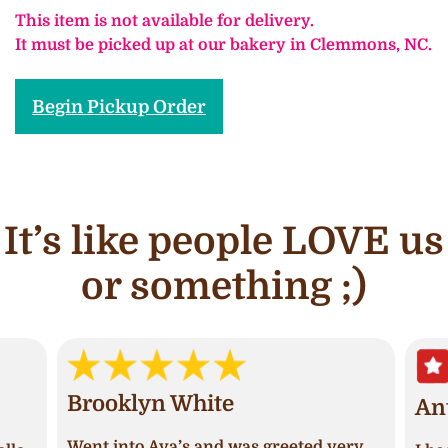
This item is not available for delivery.
It must be picked up at our bakery in Clemmons, NC.
Begin Pickup Order
It’s like people LOVE us
or something ;)
Brooklyn White
An
Went into Ava’s and was greeted very