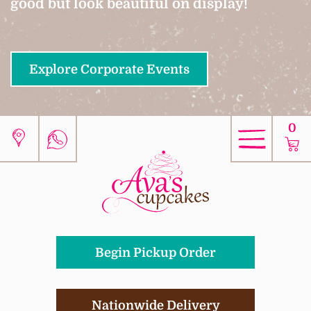
good but look beautiful on display!
Explore Corporate Events
0
Begin Pickup Order
Nationwide Delivery