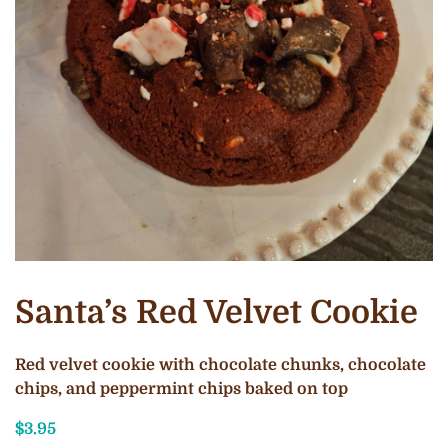
Santa’s Red Velvet Cookie
Red velvet cookie with chocolate chunks, chocolate
chips, and peppermint chips baked on top
$
3.95