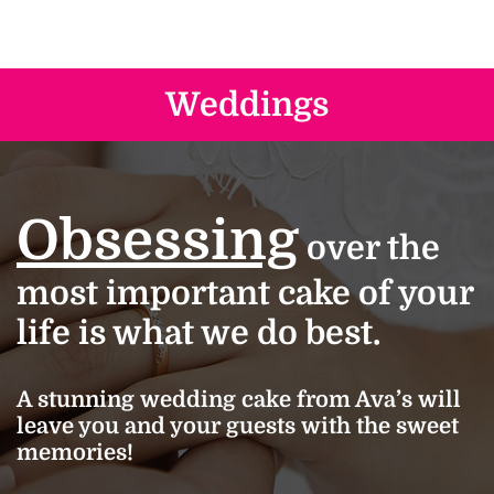
Weddings
Obsessing
over the
most important cake of your
life is what we do best.
A stunning wedding cake from Ava’s will
leave you and your guests with the sweet
memories!