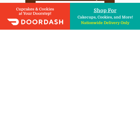
DIY Kits , Ingredients, & More!
Shop For
Cakecups, Cookies, and More!
Nationwide Delivery Only