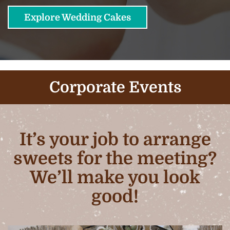
Explore Wedding Cakes
Corporate Events
It’s your job to arrange
sweets for the meeting?
We’ll make you look
good!