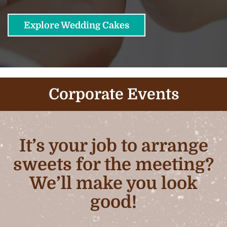
Explore Wedding Cakes
Corporate Events
It’s your job to arrange
sweets for the meeting?
We’ll make you look
good!