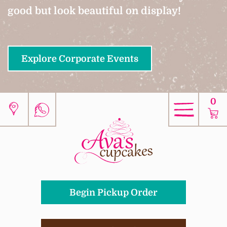
good but look beautiful on display!
Explore Corporate Events
0
Begin Pickup Order