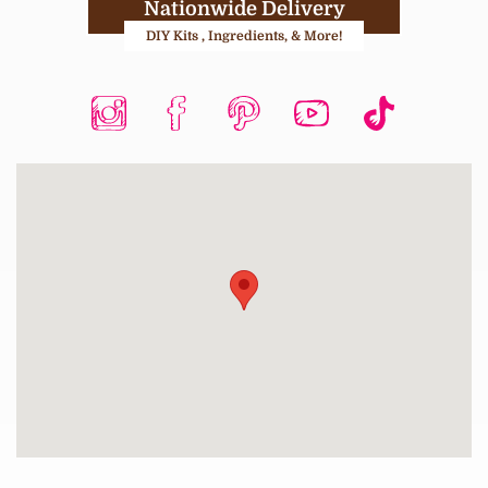
Nationwide Delivery
DIY Kits , Ingredients, & More!