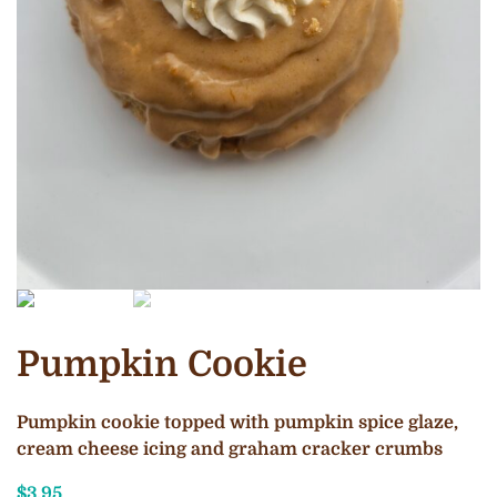
Pumpkin Cookie
Pumpkin cookie topped with pumpkin spice glaze,
cream cheese icing and graham cracker crumbs
$
3.95