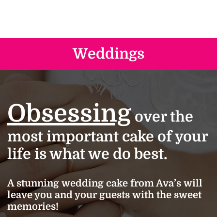
Weddings
Obsessing
over the
most important cake of your
life is what we do best.
A stunning wedding cake from Ava’s will
leave you and your guests with the sweet
memories!