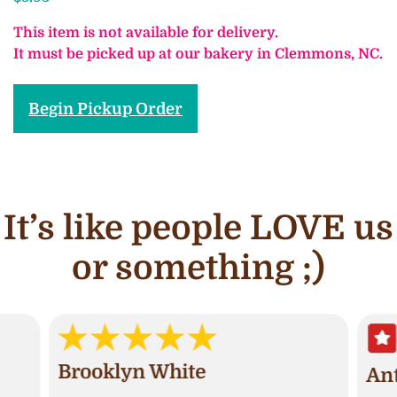
This item is not available for delivery.
It must be picked up at our bakery in Clemmons, NC.
Begin Pickup Order
It’s like people LOVE us
or something ;)
Brooklyn White
An