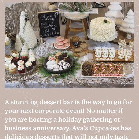
A stunning dessert bar is the way to go for
your next corporate event! No matter if
you are hosting a holiday gathering or
business anniversary, Ava’s Cupcakes has
delicious desserts that will not only taste