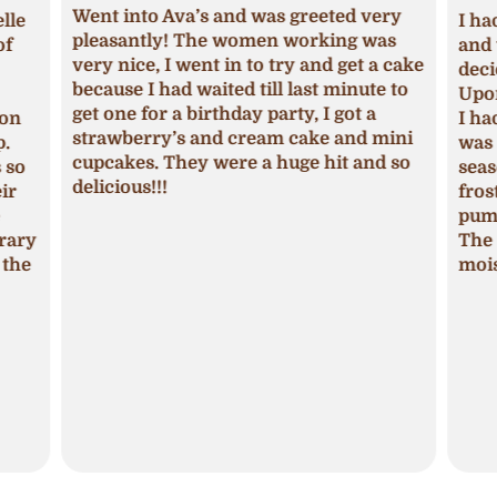
Went into Ava’s and was greeted very
lle
I ha
pleasantly! The women working was
of
and 
very nice, I went in to try and get a cake
deci
because I had waited till last minute to
Upon
get one for a birthday party, I got a
ion
I ha
strawberry’s and cream cake and mini
p.
was 
cupcakes. They were a huge hit and so
s so
seas
delicious!!!
ir
fros
pum
trary
The 
 the
mois