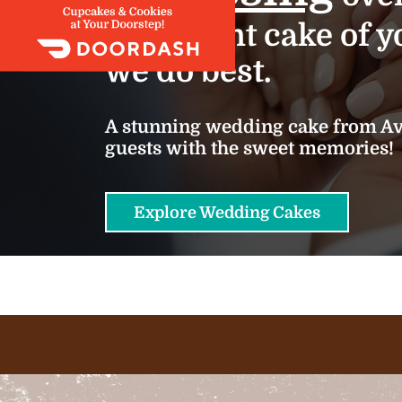
important cake of yo
we do best.
A stunning wedding cake from Ava
guests with the sweet memories!
Explore Wedding Cakes