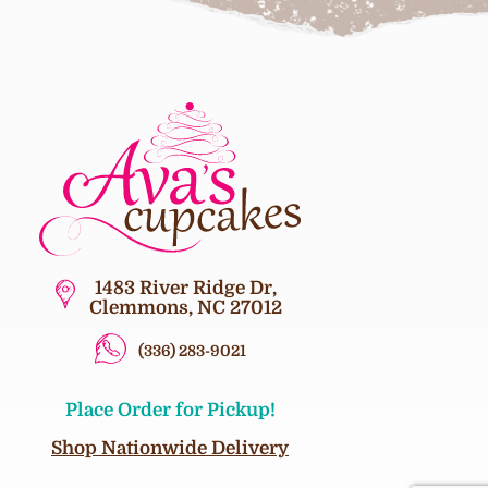
1483 River Ridge Dr,
Clemmons, NC 27012
(336) 283-9021
Place Order for Pickup!
Shop Nationwide Delivery