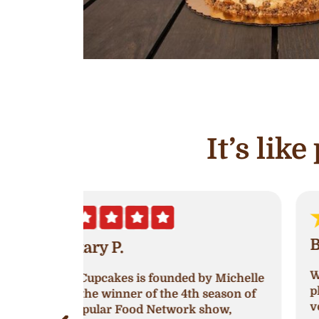
It’s lik
Brooklyn White
Went into Ava’s and was greeted very
by Michelle
pleasantly! The women working was
 season of
very nice, I went in to try and get a
show,