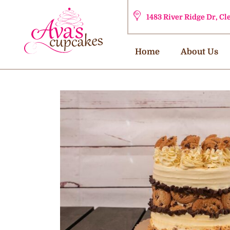
1483 River Ridge Dr, C
Home
About Us