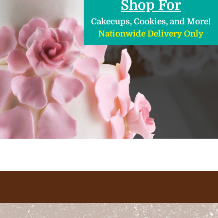
Shop For
Cakecups, Cookies, and More!
Nationwide Delivery Only