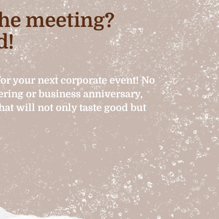
 the meeting?
d!
for your next corporate event! No
hering or business anniversary,
at will not only taste good but