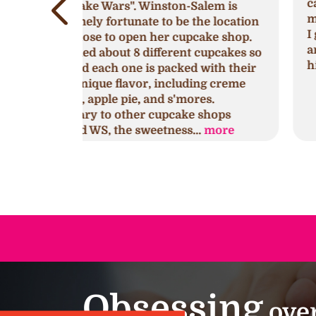
cake because I had waited till last
lem is
minute to get one for a birthday party
e location
I got a strawberry’s and cream cake
ake shop.
and mini cupcakes. They were a huge
cupcakes so
hit and so delicious!!!
with their
ng creme
es.
shops
.
more
Obsessing
over