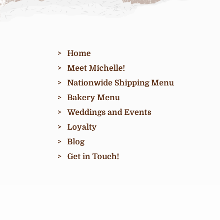
Home
Meet Michelle!
Nationwide Shipping Menu
Bakery Menu
Weddings and Events
Loyalty
Blog
Get in Touch!