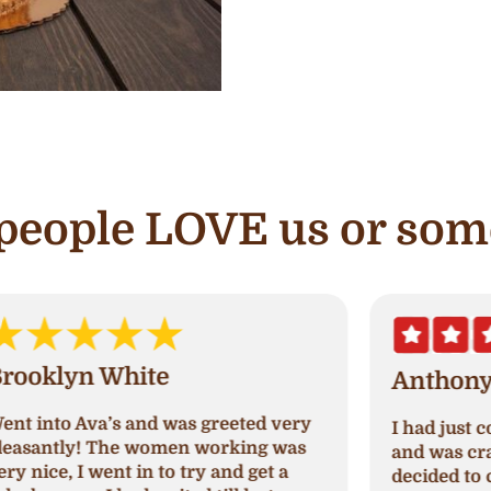
e people LOVE us or som
Anthony C.
I had just come out of paradise nails
A
and was craving something sweet so I
a
decided to check out Ava's cupcake.
p