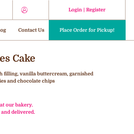
Login
|
Register
log
Contact Us
Place Order for Pickup!
ies Cake
h filling, vanilla buttercream, garnished
ies and chocolate chips
 at our bakery.
 and delivered.