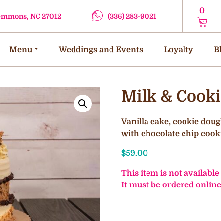
0
lemmons, NC 27012
(336) 283-9021
Menu
Weddings and Events
Loyalty
B
Milk & Cook
Vanilla cake, cookie doug
with chocolate chip cook
$
59.00
This item is not available
It must be ordered online