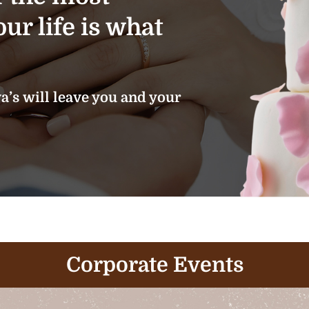
ur life is what
’s will leave you and your
Corporate Events