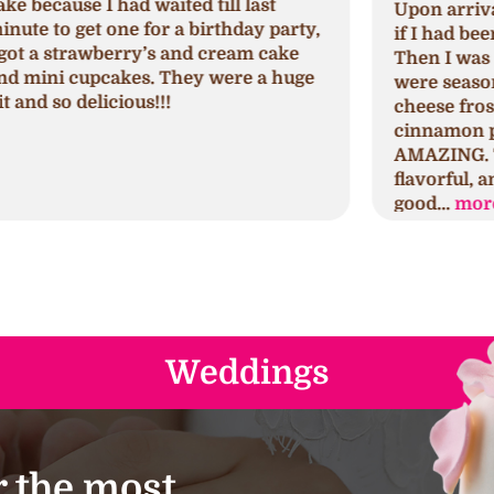
Upon arrival, I was greeted and asked
N
,
if I had been in their store before.
a
Then I was explained which cupcakes
c
were seasonal, regular, and cream
c
cheese frosted. I tried the seminal
p
cinnamon pumpkin first which was
h
AMAZING. The cake was spongy,
h
flavorful, and moist. The frosting was
s
good...
more
a
Weddings
 the most