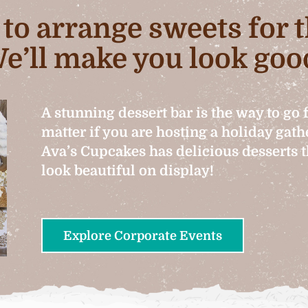
b to arrange sweets for
e’ll make you look goo
A stunning dessert bar is the way to go 
matter if you are hosting a holiday gat
Ava’s Cupcakes has delicious desserts th
look beautiful on display!
Explore Corporate Events