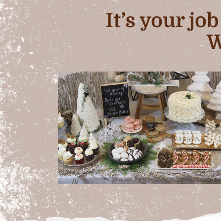
It’s your jo
W