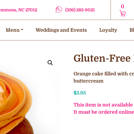
0
lemmons, NC 27012
(336) 283-9021
Menu
Weddings and Events
Loyalty
B
Gluten-Free
Orange cake filled with 
buttercream
$
3.95
This item is not available
It must be ordered online