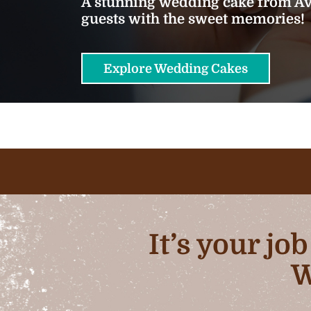
A stunning wedding cake from Ava
guests with the sweet memories!
Explore Wedding Cakes
It’s your jo
W