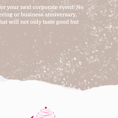
for your next corporate event! No
hering or business anniversary,
at will not only taste good but