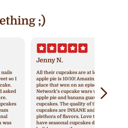
ething ;)
Jenny N.
Erik S.
ll their cupcakes are at least 8/10,
Nothing h
pple pie is 10/10! Amazing cupcake
original re
lace that won on an episode of Food
continue to
etwork's cupcake wars with their
around to 
pple pie and banana guava flavored
cupcakes, 
upcakes. The quality of their
impress or
upcakes are INSANE and they have a
that might 
lethora of flavors. Love that they
This is my 
ave seasonal cupcakes during
for any oc