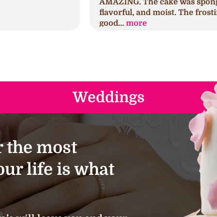
AMAZING. The cake was spongy,
h
flavorful, and moist. The frosting was
s
good...
more
a
Weddings
 the most
ur life is what