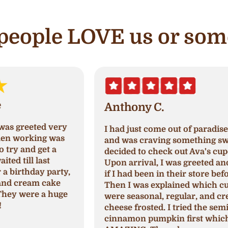
e people LOVE us or som
Anthony C.
I had just come out of paradise nails
A
and was craving something sweet so I
a
decided to check out Ava's cupcake.
p
Upon arrival, I was greeted and asked
N
,
if I had been in their store before.
a
Then I was explained which cupcakes
c
were seasonal, regular, and cream
c
cheese frosted. I tried the seminal
p
cinnamon pumpkin first which was
h