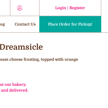
Login
|
Register
log
Contact Us
Place Order for Pickup!
 Dreamsicle
cream cheese frosting, topped with orange
 at our bakery.
 and delivered.