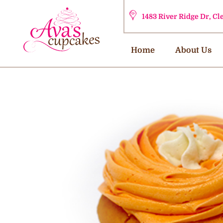
1483 River Ridge Dr, C
Home
About Us