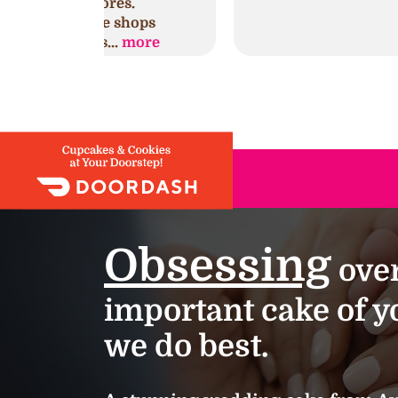
es.
shops
.
more
Obsessing
over
important cake of yo
we do best.