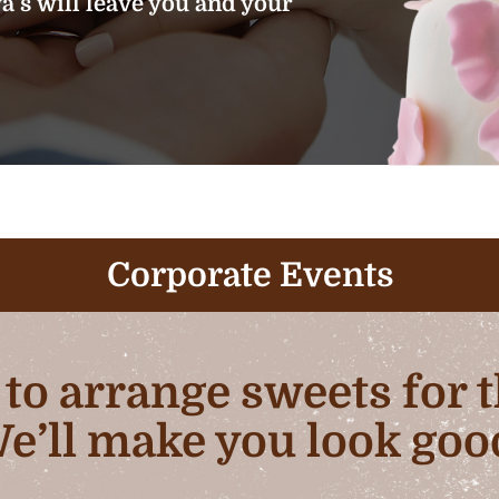
’s will leave you and your
Corporate Events
b to arrange sweets for
e’ll make you look goo