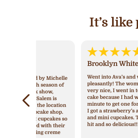
It’s lik
Brooklyn White
Went into Ava’s and was greeted very
by Michelle
pleasantly! The women working was
 season of
very nice, I went in to try and get a
show,
cake because I had waited till last
lem is
minute to get one for a birthday party
e location
I got a strawberry’s and cream cake
ake shop.
and mini cupcakes. They were a huge
cupcakes so
hit and so delicious!!!
with their
ng creme