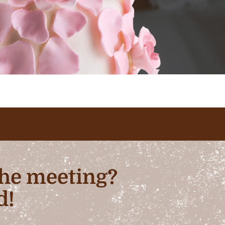
 the meeting?
d!