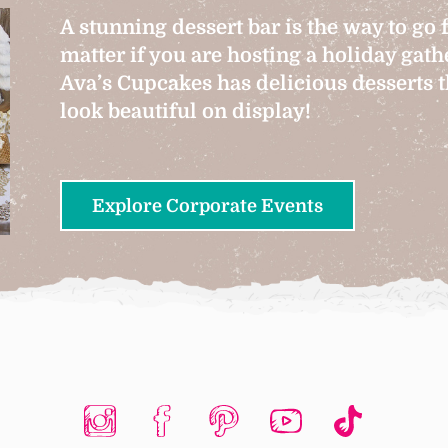
A stunning dessert bar is the way to go 
matter if you are hosting a holiday gat
Ava’s Cupcakes has delicious desserts th
look beautiful on display!
Explore Corporate Events