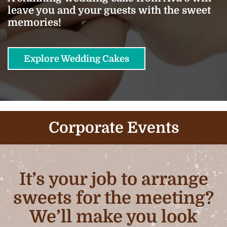
leave you and your guests with the sweet
memories!
Explore Wedding Cakes
Corporate Events
It’s your job to arrange
sweets for the meeting?
We’ll make you look