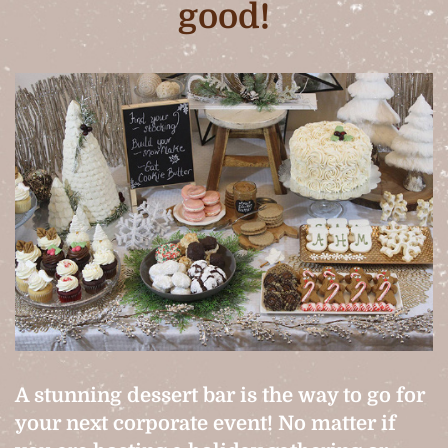
good!
A stunning dessert bar is the way to go for
your next corporate event! No matter if