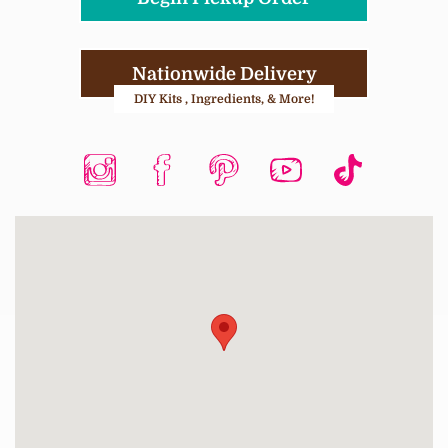
Nationwide Delivery
DIY Kits , Ingredients, & More!