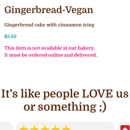
Gingerbread-Vegan
Gingerbread cake with cinnamon icing
$
3.69
This item is not available at our bakery.
It must be ordered online and delivered.
It’s like people LOVE us
or something ;)