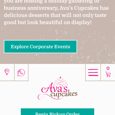
you are hosting a holiday gathering or
business anniversary, Ava’s Cupcakes has
delicious desserts that will not only taste
good but look beautiful on display!
Explore Corporate Events
0
Begin Pickup Order