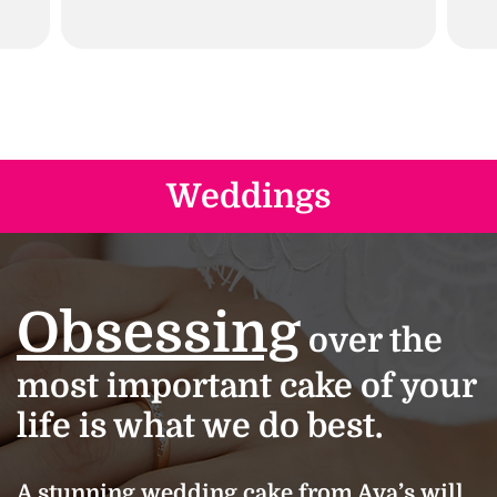
Weddings
Obsessing
over the
most important cake of your
life is what we do best.
A stunning wedding cake from Ava’s will