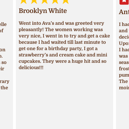
Brooklyn White
An
Went into Ava’s and was greeted very
lle
I ha
pleasantly! The women working was
of
and 
very nice, I went in to try and get a cake
deci
because I had waited till last minute to
Upon
get one for a birthday party, I got a
ion
I ha
strawberry’s and cream cake and mini
p.
was 
cupcakes. They were a huge hit and so
s so
seas
delicious!!!
ir
fros
pum
trary
The 
 the
mois