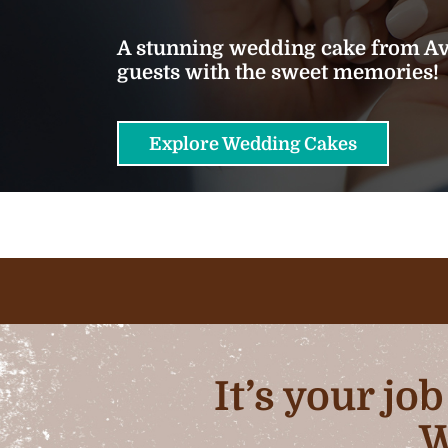
A stunning wedding cake from Ava
guests with the sweet memories!
Explore Wedding Cakes
It’s your jo
W