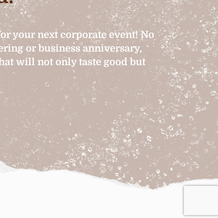
for your next corporate event! No
hering or business anniversary,
at will not only taste good but