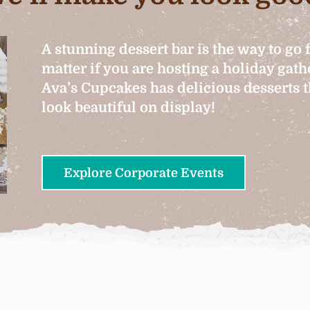
A stunning dessert bar is the way to go 
matter if you are hosting a holiday gat
Ava’s Cupcakes has delicious desserts th
look beautiful on display!
Explore Corporate Events