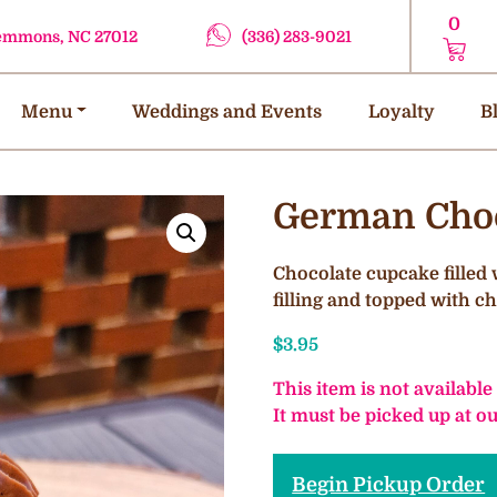
0
lemmons, NC 27012
(336) 283-9021
Menu
Weddings and Events
Loyalty
B
German Choc
Chocolate cupcake filled
filling and topped with 
$
3.95
This item is not available
It must be picked up at 
Begin Pickup Order