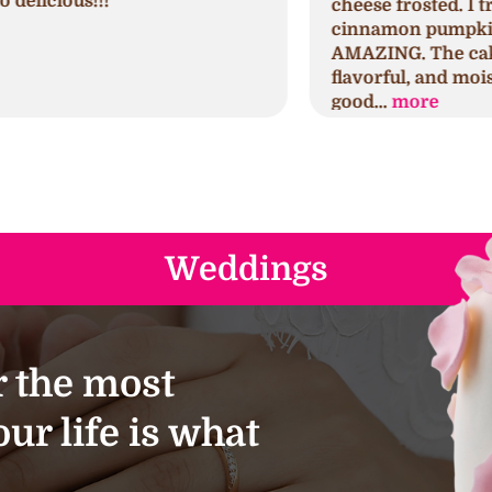
cheese frosted. I tried the seminal
p
cinnamon pumpkin first which was
h
AMAZING. The cake was spongy,
h
flavorful, and moist. The frosting was
s
good...
more
a
Weddings
 the most
ur life is what