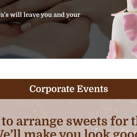
’s will leave you and your
Corporate Events
b to arrange sweets for
e’ll make you look goo