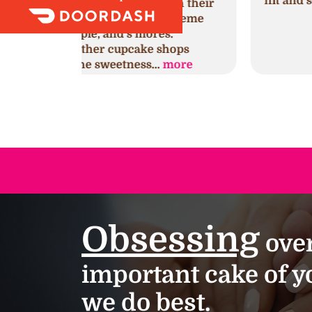
hit and so delicious!!!
with their
ng creme
es.
shops
.
more
Obsessing
over
important cake of yo
we do best.