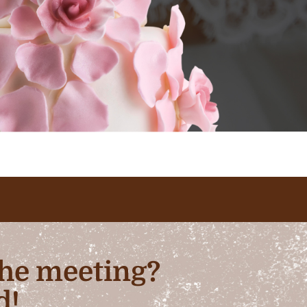
 the meeting?
d!