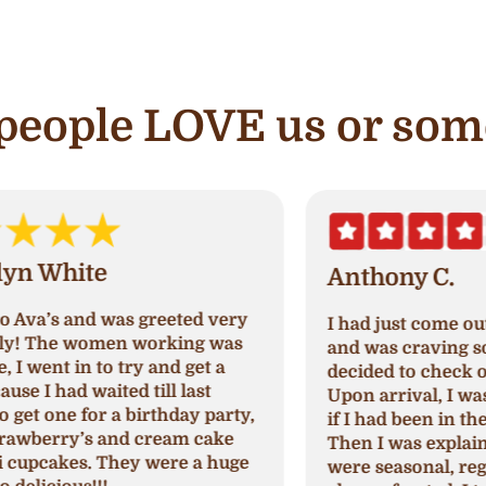
e people LOVE us or som
Anthony C.
I had just come out of paradise nails
A
and was craving something sweet so I
a
decided to check out Ava's cupcake.
p
Upon arrival, I was greeted and asked
N
,
if I had been in their store before.
a
Then I was explained which cupcakes
c
were seasonal, regular, and cream
c