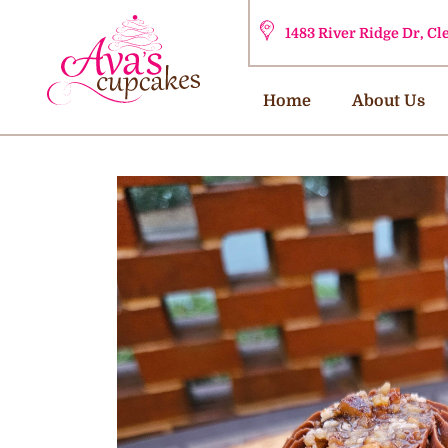
1483 River Ridge Dr, C
Home
About Us