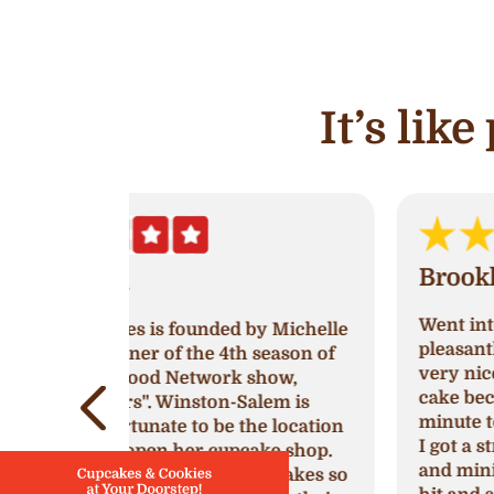
It’s lik
Brooklyn White
Went into Ava’s and was greeted very
by Michelle
pleasantly! The women working was
 season of
very nice, I went in to try and get a
show,
cake because I had waited till last
lem is
minute to get one for a birthday party
e location
I got a strawberry’s and cream cake
ake shop.
and mini cupcakes. They were a huge
cupcakes so