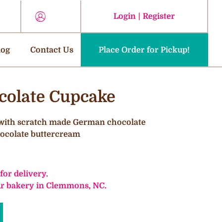
Login
|
Register
log
Contact Us
Place Order for Pickup!
olate Cupcake
 with scratch made German chocolate
chocolate buttercream
 for delivery.
our bakery in Clemmons, NC.