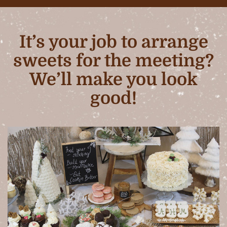
It’s your job to arrange
sweets for the meeting?
We’ll make you look
good!