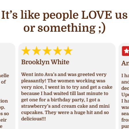
It’s like people LOVE us
or something ;)
Brooklyn White
An
Went into Ava’s and was greeted very
lle
I ha
pleasantly! The women working was
of
and 
very nice, I went in to try and get a cake
deci
because I had waited till last minute to
Upon
get one for a birthday party, I got a
ion
I ha
strawberry’s and cream cake and mini
p.
was 
cupcakes. They were a huge hit and so
s so
seas
delicious!!!
ir
fros
pum