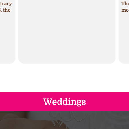
trary
The 
 the
mois
Weddings