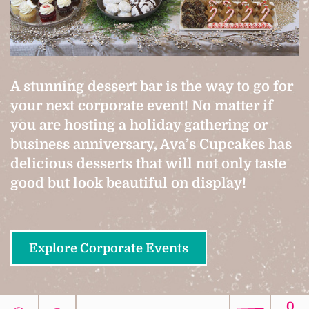
A stunning dessert bar is the way to go for
your next corporate event! No matter if
you are hosting a holiday gathering or
business anniversary, Ava’s Cupcakes has
delicious desserts that will not only taste
good but look beautiful on display!
Explore Corporate Events
0