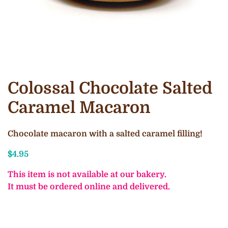
Colossal Chocolate Salted
Caramel Macaron
Chocolate macaron with a salted caramel filling!
$
4.95
This item is not available at our bakery.
It must be ordered online and delivered.