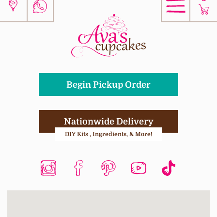
Begin Pickup Order
Nationwide Delivery
DIY Kits , Ingredients, & More!