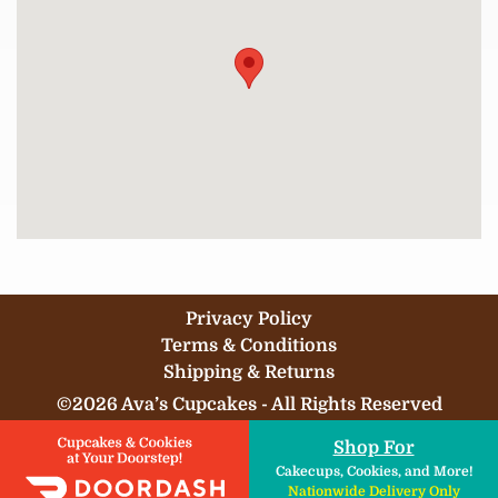
Privacy Policy
Terms & Conditions
Shipping & Returns
©2026 Ava’s Cupcakes - All Rights Reserved
Shop For
Cakecups, Cookies, and More!
Nationwide Delivery Only