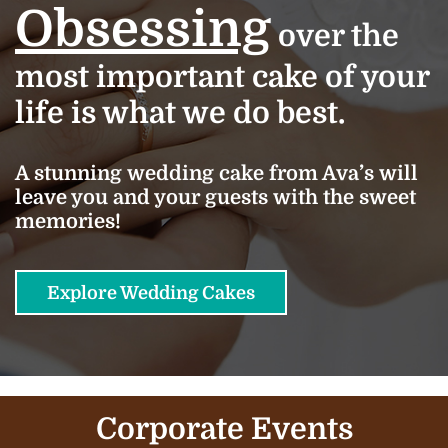
Obsessing
over the
most important cake of your
life is what we do best.
A stunning wedding cake from Ava’s will
leave you and your guests with the sweet
memories!
Explore Wedding Cakes
Corporate Events