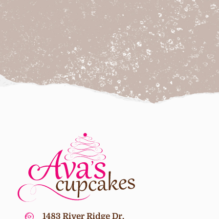
1483 River Ridge Dr,