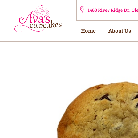
1483 River Ridge Dr, C
Home
About Us