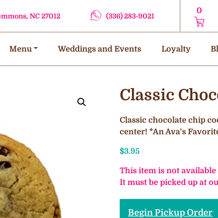
0
lemmons, NC 27012
(336) 283-9021
Menu
Weddings and Events
Loyalty
B
Classic Choc
Classic chocolate chip co
center! *An Ava's Favorit
$
3.95
This item is not available
It must be picked up at 
Begin Pickup Order