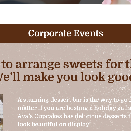
Corporate Events
b to arrange sweets for
e’ll make you look goo
A stunning dessert bar is the way to go 
matter if you are hosting a holiday gat
Ava’s Cupcakes has delicious desserts th
look beautiful on display!