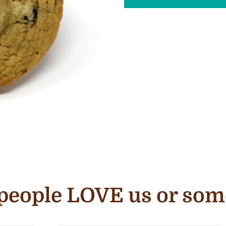
e people LOVE us or som