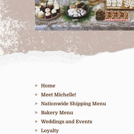
Home
Meet Michelle!
Nationwide Shipping Menu
Bakery Menu
Weddings and Events
Loyalty