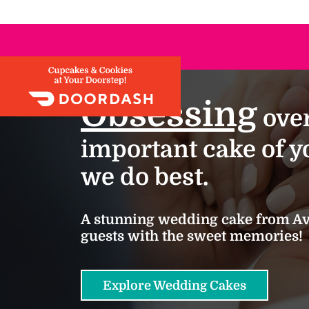
Obsessing
over
important cake of yo
we do best.
A stunning wedding cake from Ava
guests with the sweet memories!
Explore Wedding Cakes