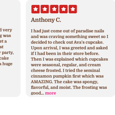
Anthony C.
I had just come out of paradise nails
A
and was craving something sweet so I
a
decided to check out Ava's cupcake.
p
Upon arrival, I was greeted and asked
N
,
if I had been in their store before.
a
Then I was explained which cupcakes
c
were seasonal, regular, and cream
c
cheese frosted. I tried the seminal
p
cinnamon pumpkin first which was
h
AMAZING. The cake was spongy,
h
flavorful, and moist. The frosting was
s
good...
more
a