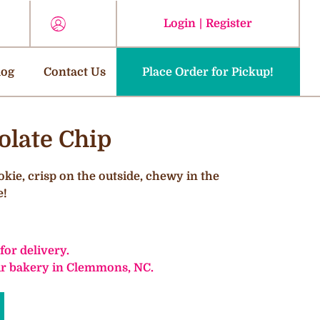
Login
|
Register
log
Contact Us
Place Order for Pickup!
olate Chip
okie, crisp on the outside, chewy in the
e!
 for delivery.
our bakery in Clemmons, NC.