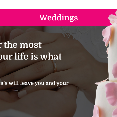
Weddings
 the most
ur life is what
’s will leave you and your