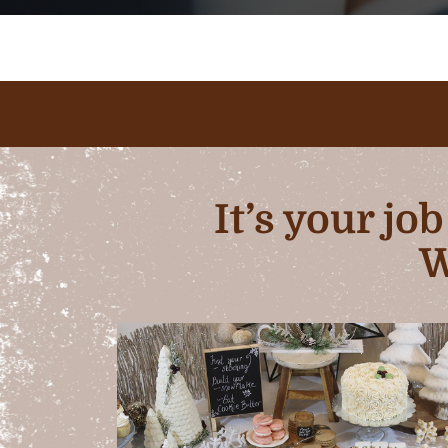
It’s your jo
W