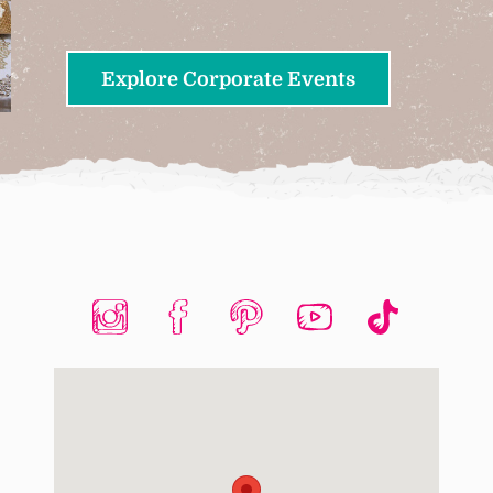
Explore Corporate Events