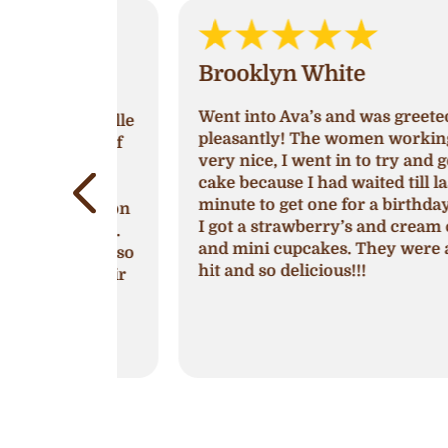
Brooklyn White
Went into Ava’s and was greeted very
by Michelle
pleasantly! The women working was
 season of
very nice, I went in to try and get a
show,
cake because I had waited till last
lem is
minute to get one for a birthday party
e location
I got a strawberry’s and cream cake
ake shop.
and mini cupcakes. They were a huge
cupcakes so
hit and so delicious!!!
with their
ng creme
es.
shops
.
more