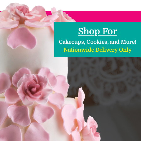
Shop For
Cakecups, Cookies, and More!
Nationwide Delivery Only