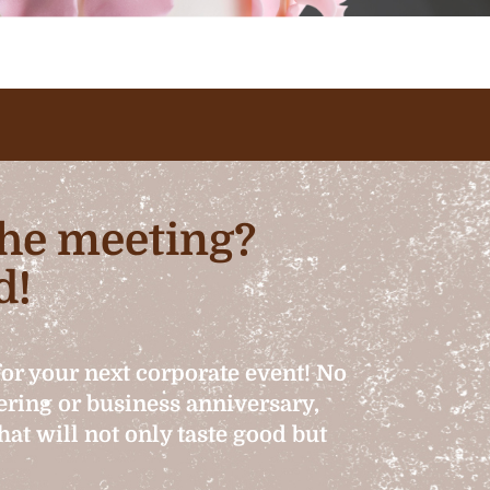
 the meeting?
d!
for your next corporate event! No
hering or business anniversary,
at will not only taste good but