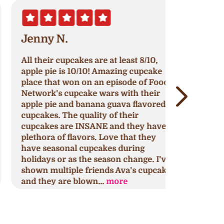
Jenny N.
Erik S.
ll their cupcakes are at least 8/10,
Nothing h
pple pie is 10/10! Amazing cupcake
original re
lace that won on an episode of Food
continue to
etwork's cupcake wars with their
around to 
pple pie and banana guava flavored
cupcakes, 
upcakes. The quality of their
impress or
upcakes are INSANE and they have a
that might 
lethora of flavors. Love that they
This is my 
ave seasonal cupcakes during
for any oc
olidays or as the season change. I've
yours too.
hown multiple friends Ava's cupcakes
discovery 
nd they are blown...
more
selection..