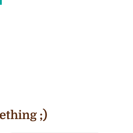
ething ;)