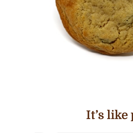
It’s lik