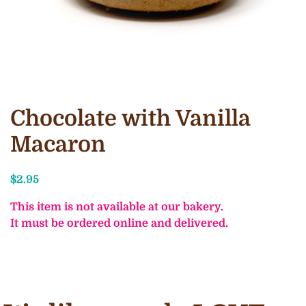
Chocolate with Vanilla
Macaron
$
2.95
This item is not available at our bakery.
It must be ordered online and delivered.