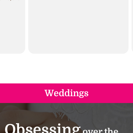
Weddings
Obsessing
over the