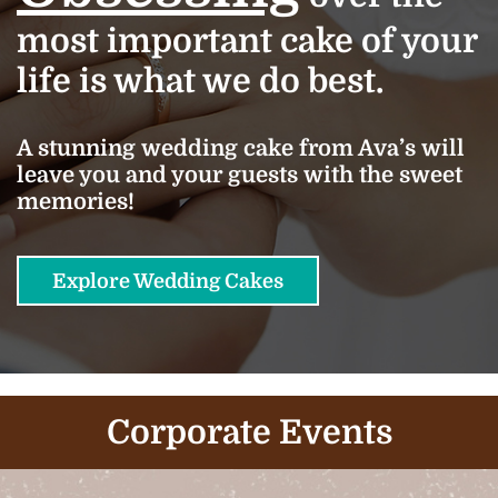
most important cake of your
life is what we do best.
A stunning wedding cake from Ava’s will
leave you and your guests with the sweet
memories!
Explore Wedding Cakes
Corporate Events