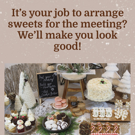
It’s your job to arrange
sweets for the meeting?
We’ll make you look
good!