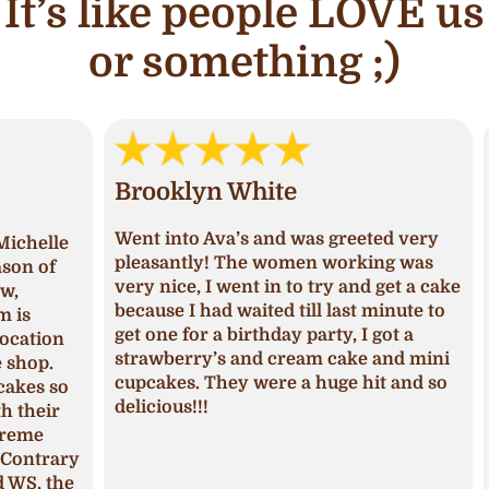
It’s like people LOVE us
or something ;)
Brooklyn White
An
Went into Ava’s and was greeted very
lle
I ha
pleasantly! The women working was
of
and 
very nice, I went in to try and get a cake
deci
because I had waited till last minute to
Upon
get one for a birthday party, I got a
ion
I ha
strawberry’s and cream cake and mini
p.
was 
cupcakes. They were a huge hit and so
s so
seas
delicious!!!
ir
fros
pum
trary
The 
 the
mois