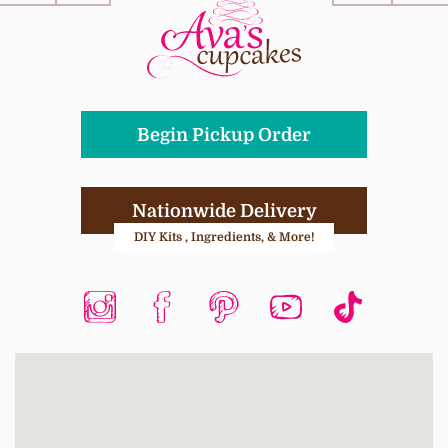
Begin Pickup Order
Nationwide Delivery
DIY Kits , Ingredients, & More!