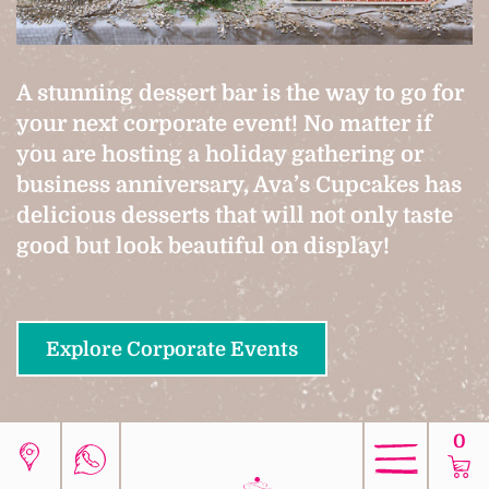
A stunning dessert bar is the way to go for
your next corporate event! No matter if
you are hosting a holiday gathering or
business anniversary, Ava’s Cupcakes has
delicious desserts that will not only taste
good but look beautiful on display!
Explore Corporate Events
0