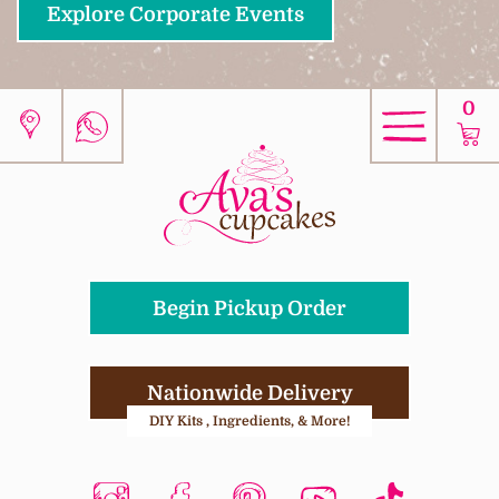
Explore Corporate Events
0
Begin Pickup Order
Nationwide Delivery
DIY Kits , Ingredients, & More!