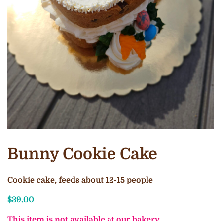
Bunny Cookie Cake
Cookie cake, feeds about 12-15 people
$
39.00
This item is not available at our bakery.