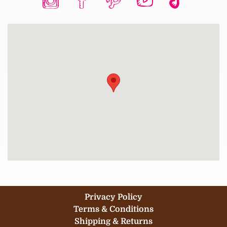
Privacy Policy
Terms & Conditions
Shipping & Returns