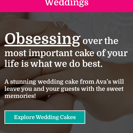
Weddings
Obsessing
over the
most important cake of your
life is what we do best.
A stunning wedding cake from Ava’s will
leave you and your guests with the sweet
memories!
Explore Wedding Cakes