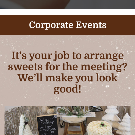
Corporate Events
It’s your job to arrange
sweets for the meeting?
We’ll make you look
good!