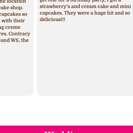
ion
I ha
strawberry’s and cream cake and mini
p.
was 
cupcakes. They were a huge hit and so
s so
seas
delicious!!!
ir
fros
pum
trary
The 
 the
mois