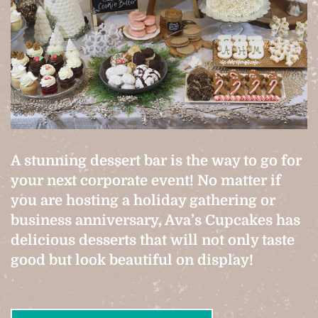
A stunning dessert bar is the way to go for
your next corporate event! No matter if
you are hosting a holiday gathering or
business anniversary, Ava’s Cupcakes has
delicious desserts that will not only taste
good but look beautiful on display!