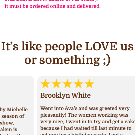
It must be ordered online and delivered.
It’s like people LOVE us
or something ;)
Brooklyn White
An
Went into Ava’s and was greeted very
lle
I ha
pleasantly! The women working was
of
and 
very nice, I went in to try and get a cake
deci
because I had waited till last minute to
Upon
get one for a birthday party, I got a