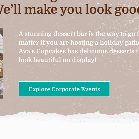
e’ll make you look goo
A stunning dessert bar is the way to go 
matter if you are hosting a holiday gat
Ava’s Cupcakes has delicious desserts th
look beautiful on display!
Explore Corporate Events