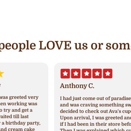
e people LOVE us or som
Anthony C.
I had just come out of paradise nails
A
and was craving something sweet so I
a
decided to check out Ava's cupcake.
p
Upon arrival, I was greeted and asked
N
,
if I had been in their store before.
a
Then I was explained which cupcakes
c