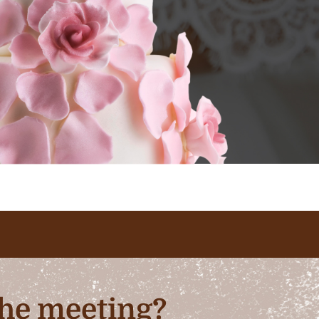
 the meeting?