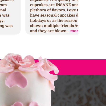
upcakes are INSANE and they have a
that might 
lethora of flavors. Love that they
This is my 
ave seasonal cupcakes during
for any oc
olidays or as the season change. I've
yours too.
hown multiple friends Ava's cupcakes
discovery 
nd they are blown...
more
selection..