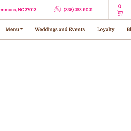
0
lemmons, NC 27012
(336) 283-9021
Menu
Weddings and Events
Loyalty
B