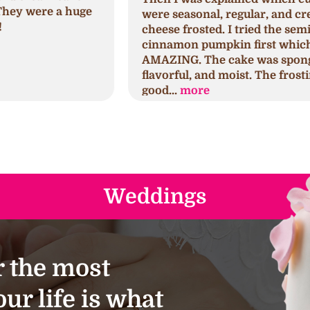
were seasonal, regular, and cream
c
cheese frosted. I tried the seminal
p
cinnamon pumpkin first which was
h
AMAZING. The cake was spongy,
h
flavorful, and moist. The frosting was
s
good...
more
a
Weddings
 the most
ur life is what