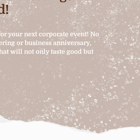
d!
for your next corporate event! No
hering or business anniversary,
at will not only taste good but