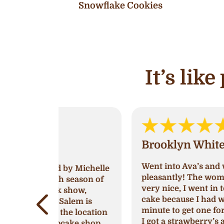
Snowflake Cookies
It’s lik
Brooklyn White
Went into Ava’s and was greeted very
by Michelle
pleasantly! The women working was
 season of
very nice, I went in to try and get a
show,
cake because I had waited till last
lem is
minute to get one for a birthday party
e location
I got a strawberry’s and cream cake
ake shop.