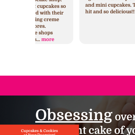
and mini cupcakes. They were a huge
cupcakes so
hit and so delicious!!!
with their
ng creme
es.
shops
.
more
Obsessing
over
important cake of yo