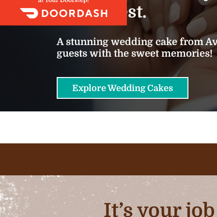
we do best.
A stunning wedding cake from Ava
guests with the sweet memories!
Explore Wedding Cakes
It’s your jo