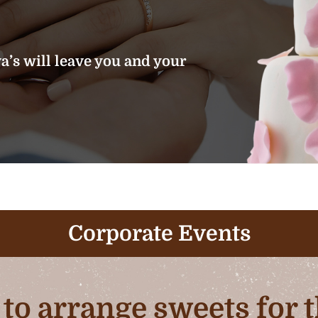
’s will leave you and your
Corporate Events
b to arrange sweets for