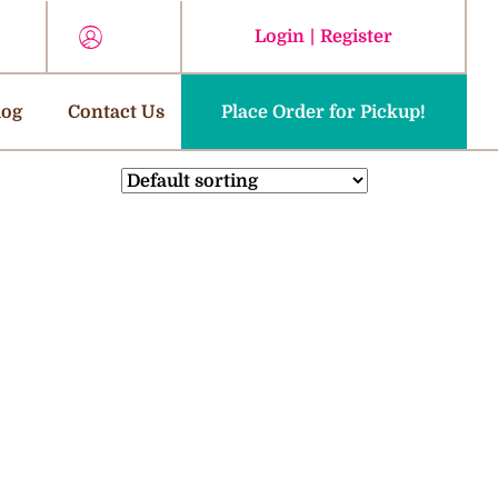
Login
|
Register
log
Contact Us
Place Order for Pickup!