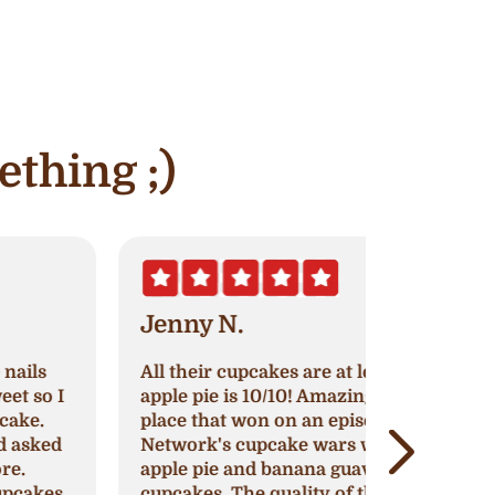
ething ;)
Jenny N.
Erik S.
ll their cupcakes are at least 8/10,
Nothing h
pple pie is 10/10! Amazing cupcake
original re
lace that won on an episode of Food
continue to
etwork's cupcake wars with their
around to 
pple pie and banana guava flavored
cupcakes, 
upcakes. The quality of their
impress or