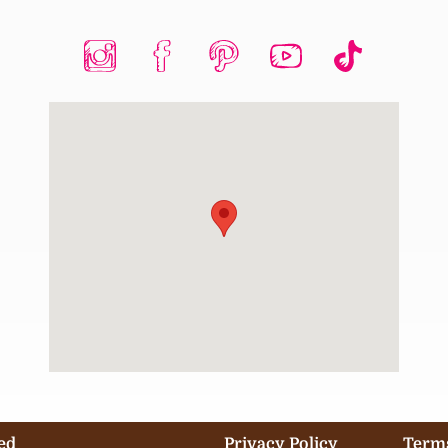
ed
Privacy Policy
Terms