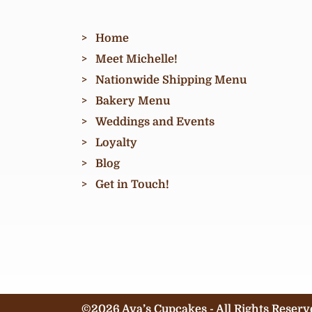
Home
Meet Michelle!
Nationwide Shipping Menu
Bakery Menu
Weddings and Events
Loyalty
Blog
Get in Touch!
©2026 Ava’s Cupcakes - All Rights Reserv