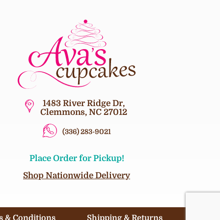
1483 River Ridge Dr,
Clemmons, NC 27012
(336) 283-9021
Place Order for Pickup!
Shop Nationwide Delivery
 & Conditions
Shipping & Returns