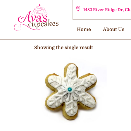
1483 River Ridge Dr, C
Home
About Us
Showing the single result