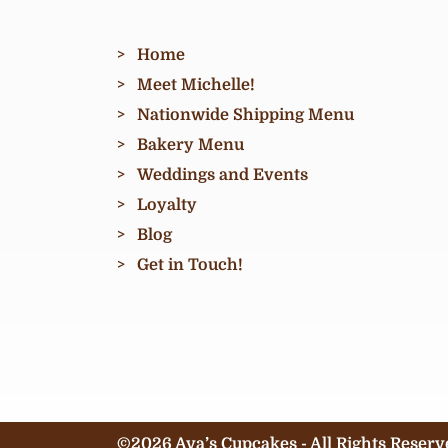
Home
Meet Michelle!
Nationwide Shipping Menu
Bakery Menu
Weddings and Events
Loyalty
Blog
Get in Touch!
©2026 Ava’s Cupcakes - All Rights Reserv