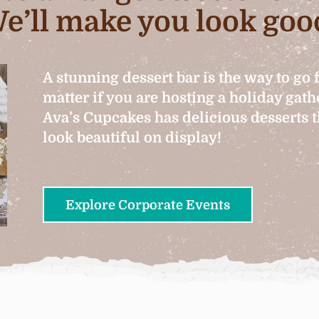
e’ll make you look goo
A stunning dessert bar is the way to go 
matter if you are hosting a holiday gat
Ava’s Cupcakes has delicious desserts th
look beautiful on display!
Explore Corporate Events