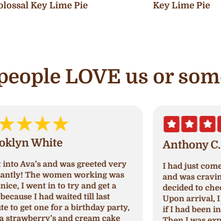
olossal Key Lime Pie
Key Lime Pie
e people LOVE us or som
Anthony C.
I had just come out of paradise nails
A
and was craving something sweet so I
a
decided to check out Ava's cupcake.
p
Upon arrival, I was greeted and asked
N
,
if I had been in their store before.
a
Then I was explained which cupcakes
c