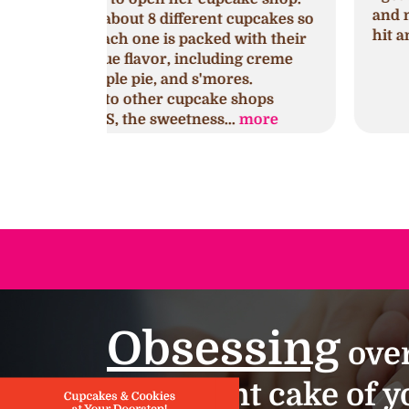
and mini cupcakes. They were a huge
cupcakes so
hit and so delicious!!!
with their
ng creme
es.
shops
.
more
Obsessing
over
important cake of yo