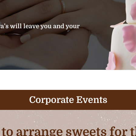
’s will leave you and your
Corporate Events
b to arrange sweets for