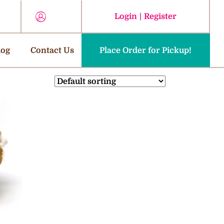
Login
|
Register
log
Contact Us
Place Order for Pickup!