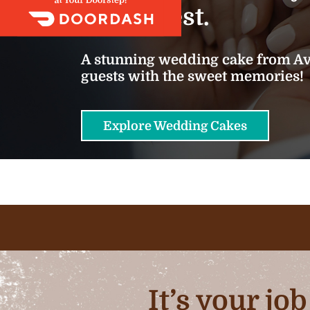
we do best.
A stunning wedding cake from Ava
guests with the sweet memories!
Explore Wedding Cakes
It’s your jo