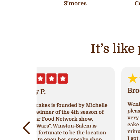
S’mores
C
It’s lik
Brooklyn White
Went into Ava’s and was greeted very
by Michelle
pleasantly! The women working was
 season of
very nice, I went in to try and get a
show,
cake because I had waited till last
lem is
minute to get one for a birthday party
e location
I got a strawberry’s and cream cake
ake shop.