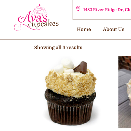
1483 River Ridge Dr, C
Home
About Us
Showing all 3 results