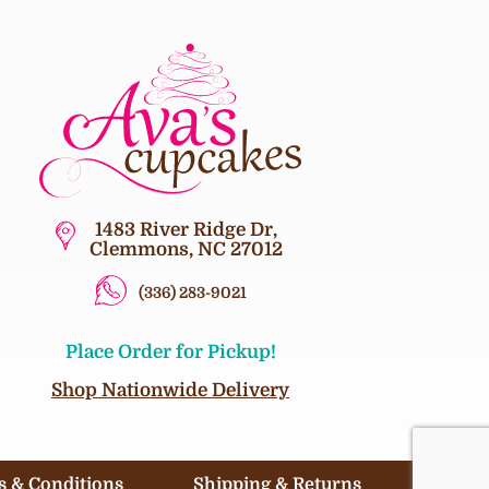
1483 River Ridge Dr,
Clemmons, NC 27012
(336) 283-9021
Place Order for Pickup!
Shop Nationwide Delivery
 & Conditions
Shipping & Returns