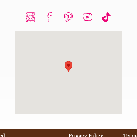
ed
Privacy Policy
Terms