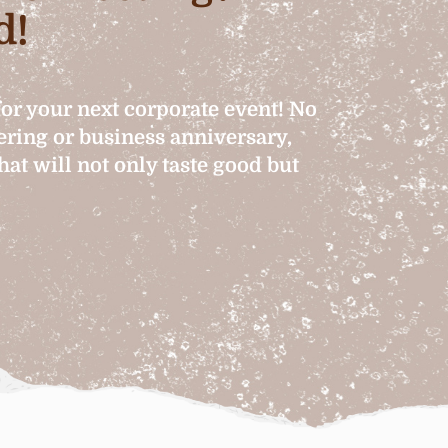
d!
for your next corporate event! No
hering or business anniversary,
at will not only taste good but