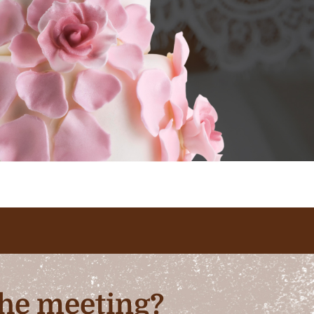
 the meeting?