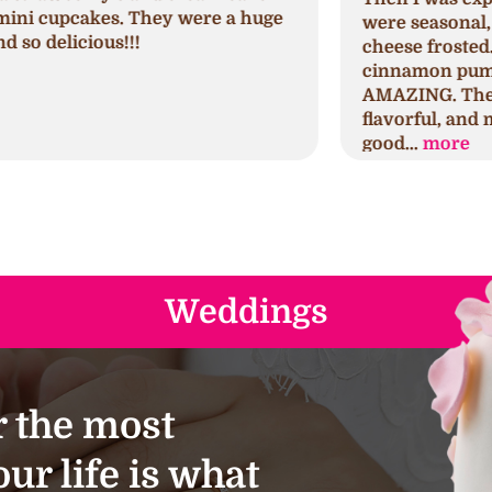
were seasonal, regular, and cream
c
cheese frosted. I tried the seminal
p
cinnamon pumpkin first which was
h
AMAZING. The cake was spongy,
h
flavorful, and moist. The frosting was
s
good...
more
a
Weddings
 the most
ur life is what