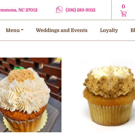
0
lemmons, NC 27012
(336) 283-9021
Menu
Weddings and Events
Loyalty
B