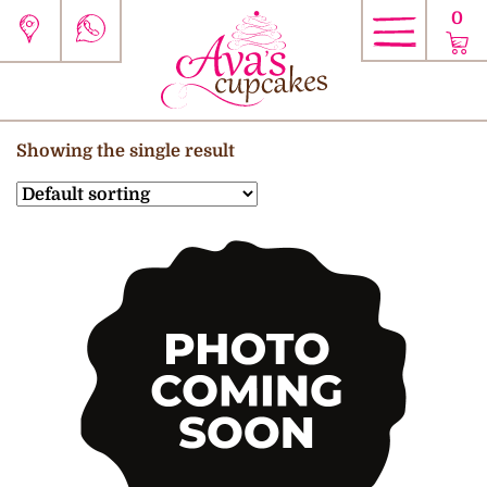
0
Showing the single result