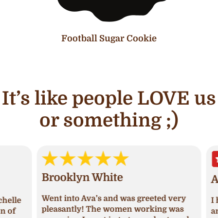
Football Sugar Cookie
It’s like people LOVE us
or something ;)
Brooklyn White
An
Went into Ava’s and was greeted very
lle
I ha
pleasantly! The women working was
of
and 