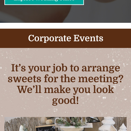
Corporate Events
It’s your job to arrange
sweets for the meeting?
We’ll make you look
good!