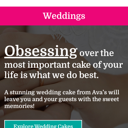
Weddings
Obsessing
over the
most important cake of your
life is what we do best.
A stunning wedding cake from Ava’s will
leave you and your guests with the sweet
memories!
Explore Wedding Cakes