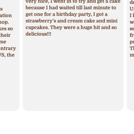
very nice, I went in to try and get a cake
deci
because I had waited till last minute to
Upon
get one for a birthday party, I got a
ion
I ha
strawberry’s and cream cake and mini
p.
was 
cupcakes. They were a huge hit and so
s so
seas
delicious!!!
ir
fros
pum
trary
The 
 the
mois