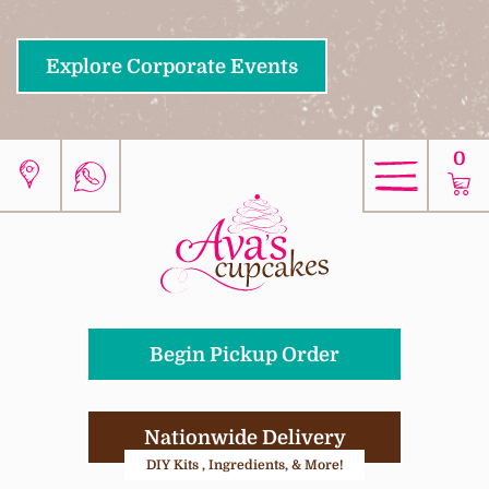
Explore Corporate Events
0
Begin Pickup Order
Nationwide Delivery
DIY Kits , Ingredients, & More!