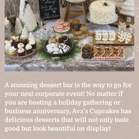
A stunning dessert bar is the way to go for
your next corporate event! No matter if
you are hosting a holiday gathering or
business anniversary, Ava’s Cupcakes has
delicious desserts that will not only taste
good but look beautiful on display!