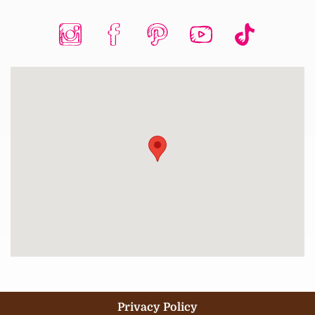
Privacy Policy