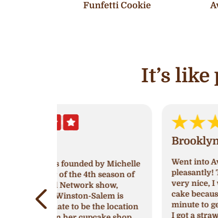
Funfetti Cookie
A
It’s lik
Brooklyn White
Went into Ava’s and was greeted very
by Michelle
pleasantly! The women working was
 season of
very nice, I went in to try and get a
show,
cake because I had waited till last
lem is
minute to get one for a birthday party
e location
I got a strawberry’s and cream cake
ake shop.