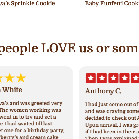
va’s Sprinkle Cookie
Baby Funfetti Cook
e people LOVE us or som
Anthony C.
I had just come out of paradise nails
A
and was craving something sweet so I
a
decided to check out Ava's cupcake.
p
Upon arrival, I was greeted and asked
N
,
if I had been in their store before.
a
Then I was explained which cupcakes
c