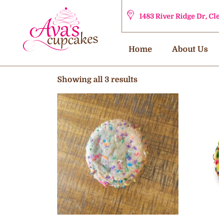
1483 River Ridge Dr, C
Home
About Us
Showing all 3 results