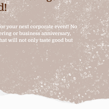
d!
for your next corporate event! No
hering or business anniversary,
at will not only taste good but