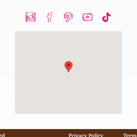
ed
Privacy Policy
Terms