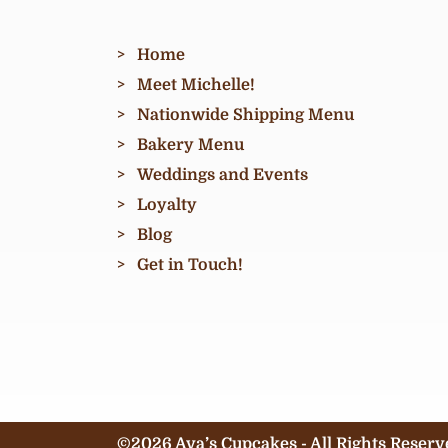
Home
Meet Michelle!
Nationwide Shipping Menu
Bakery Menu
Weddings and Events
Loyalty
Blog
Get in Touch!
©2026 Ava’s Cupcakes - All Rights Reserv