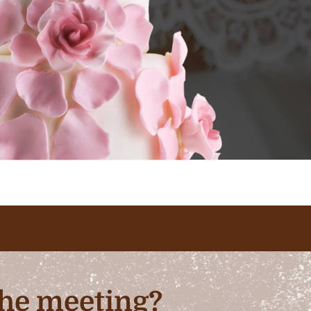
 the meeting?