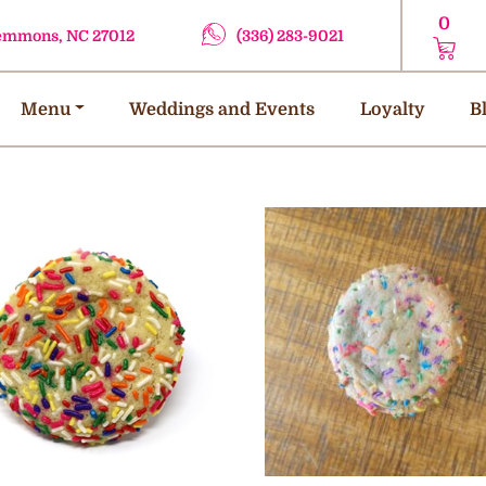
0
lemmons, NC 27012
(336) 283-9021
Menu
Weddings and Events
Loyalty
B