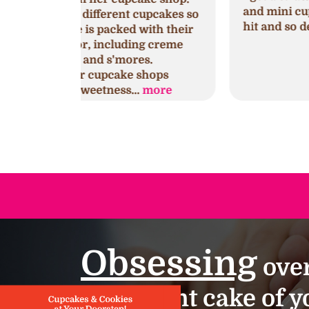
and mini cupcakes. They were a huge
cupcakes so
hit and so delicious!!!
with their
ng creme
es.
shops
.
more
Obsessing
over
important cake of yo