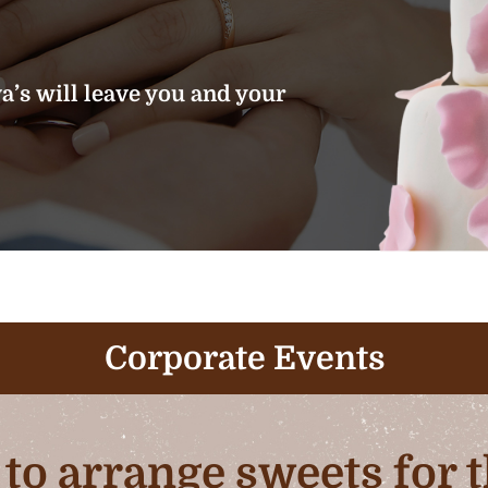
’s will leave you and your
Corporate Events
b to arrange sweets for