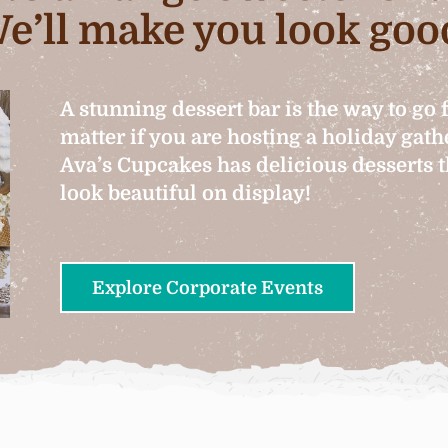
e’ll make you look goo
A stunning dessert bar is the way to go 
matter if you are hosting a holiday gat
Ava’s Cupcakes has delicious desserts th
look beautiful on display!
Explore Corporate Events