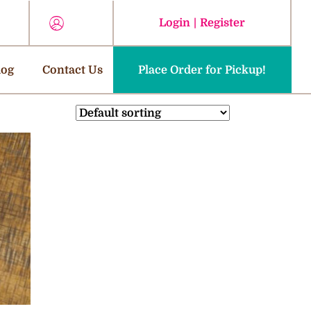
Login
|
Register
log
Contact Us
Place Order for Pickup!