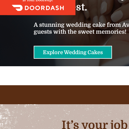
we do best.
A stunning wedding cake from Ava
guests with the sweet memories!
Explore Wedding Cakes
It’s your jo