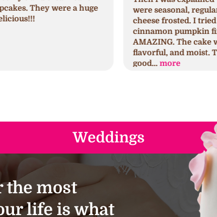
were seasonal, regular, and cream
c
cheese frosted. I tried the seminal
p
cinnamon pumpkin first which was
h
AMAZING. The cake was spongy,
h
flavorful, and moist. The frosting was
s
good...
more
a
Weddings
 the most
ur life is what