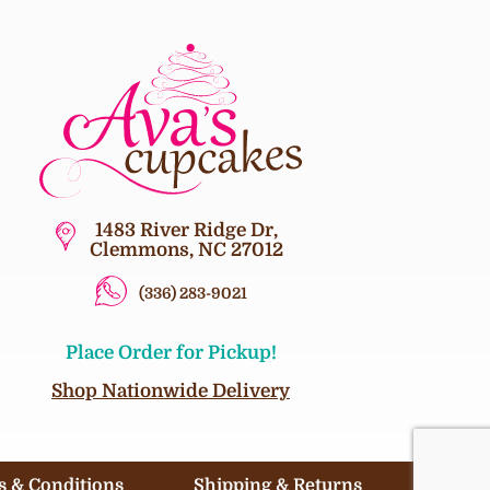
1483 River Ridge Dr,
Clemmons, NC 27012
(336) 283-9021
Place Order for Pickup!
Shop Nationwide Delivery
 & Conditions
Shipping & Returns