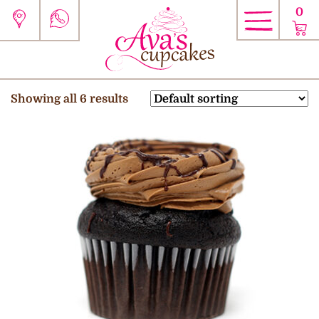
0
Showing all 6 results