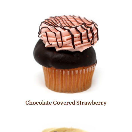
Chocolate Covered Strawberry