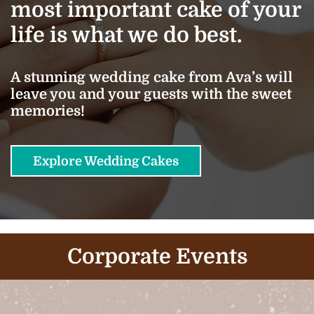
most important cake of your
life is what we do best.
A stunning wedding cake from Ava’s will
leave you and your guests with the sweet
memories!
Explore Wedding Cakes
Corporate Events