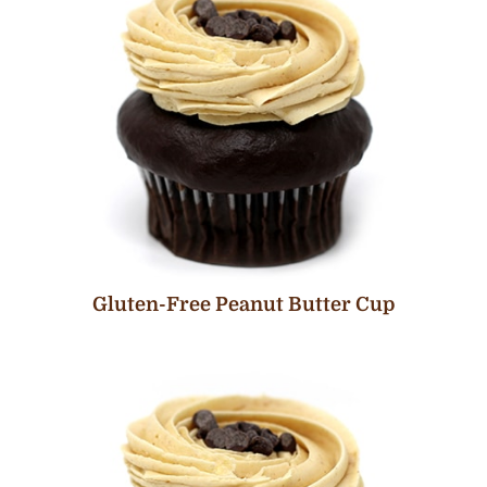
Gluten-Free Peanut Butter Cup