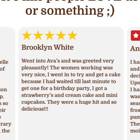
or something ;)
Brooklyn White
An
Went into Ava’s and was greeted very
lle
I ha
pleasantly! The women working was
of
and 
very nice, I went in to try and get a cake
deci
because I had waited till last minute to
Upon
get one for a birthday party, I got a
ion
I ha
strawberry’s and cream cake and mini
p.
was 
cupcakes. They were a huge hit and so
s so
seas
delicious!!!
ir
fros
pum
trary
The 
 the
mois