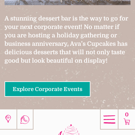
A stunning dessert bar is the way to go for
your next corporate event! No matter if
you are hosting a holiday gathering or
business anniversary, Ava’s Cupcakes has
delicious desserts that will not only taste
good but look beautiful on display!
Explore Corporate Events
0