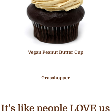
Vegan Peanut Butter Cup
Grasshopper
It’s like people LOVE us