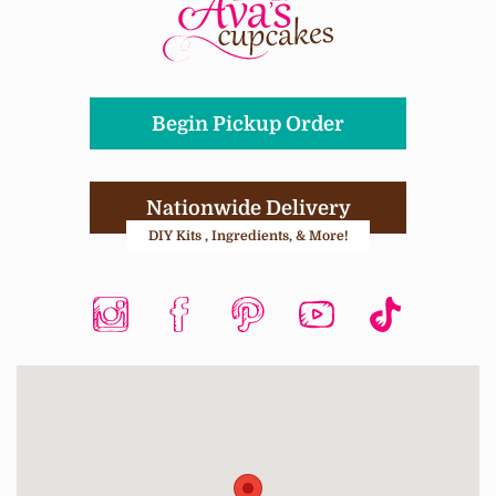
Begin Pickup Order
Nationwide Delivery
DIY Kits , Ingredients, & More!