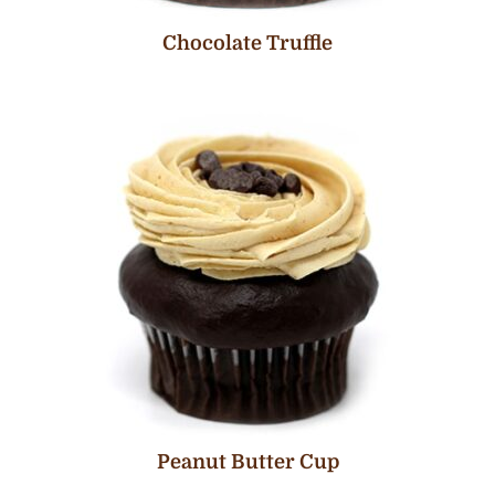
Chocolate Truffle
Peanut Butter Cup