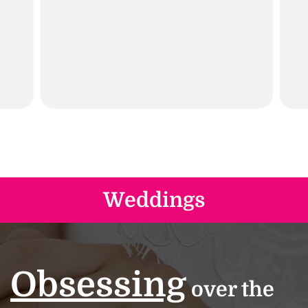
Weddings
Obsessing
over the