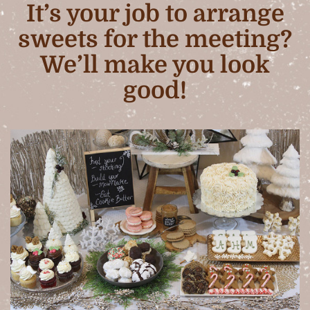
It’s your job to arrange
sweets for the meeting?
We’ll make you look
good!