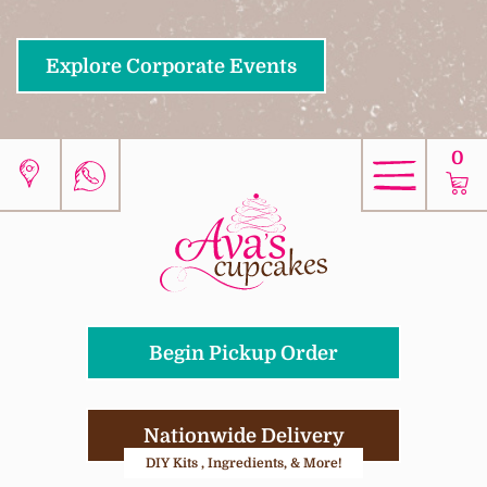
Explore Corporate Events
0
Begin Pickup Order
Nationwide Delivery
DIY Kits , Ingredients, & More!