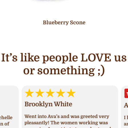
Blueberry Scone
It’s like people LOVE us
or something ;)
Brooklyn White
An
Went into Ava’s and was greeted very
lle
I ha
pleasantly! The women working was
of
and 