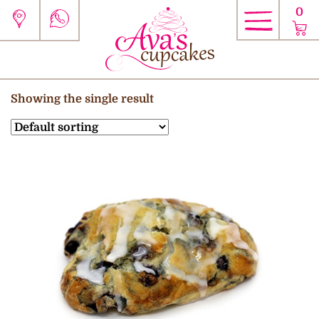
0
Showing the single result