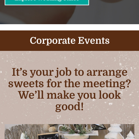
Corporate Events
It’s your job to arrange
sweets for the meeting?
We’ll make you look
good!