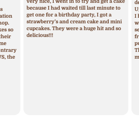
very nice, I went in to try and get a cake
deci
because I had waited till last minute to
Upon
get one for a birthday party, I got a
ion
I ha
strawberry’s and cream cake and mini
p.
was 
cupcakes. They were a huge hit and so
s so
seas
delicious!!!
ir
fros
pum
trary
The 
 the
mois