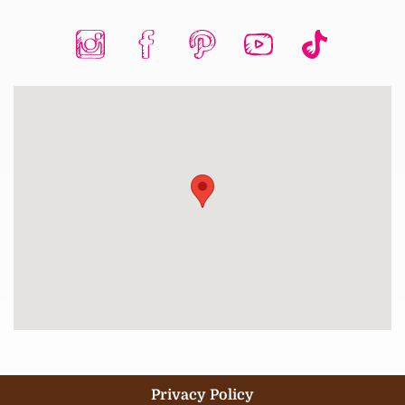
Privacy Policy