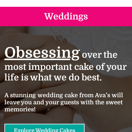
Weddings
Obsessing
over the
most important cake of your
life is what we do best.
A stunning wedding cake from Ava’s will
leave you and your guests with the sweet
memories!
Explore Wedding Cakes