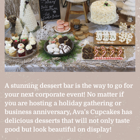
A stunning dessert bar is the way to go for
your next corporate event! No matter if
you are hosting a holiday gathering or
business anniversary, Ava’s Cupcakes has
delicious desserts that will not only taste
good but look beautiful on display!