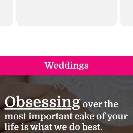
Weddings
Obsessing
over the
most important cake of your
life is what we do best.