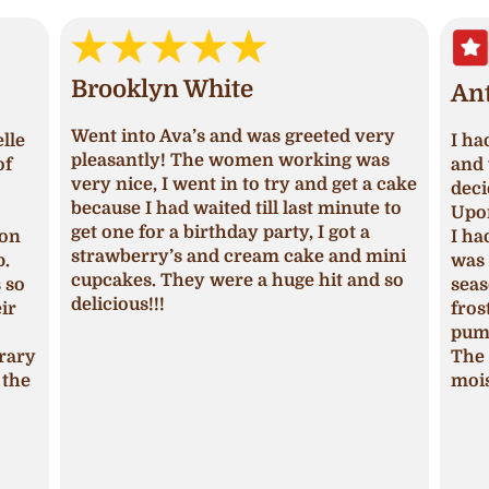
Brooklyn White
An
Went into Ava’s and was greeted very
lle
I ha
pleasantly! The women working was
of
and 
very nice, I went in to try and get a cake
deci
because I had waited till last minute to
Upon
get one for a birthday party, I got a
ion
I ha
strawberry’s and cream cake and mini
p.
was 
cupcakes. They were a huge hit and so
s so
seas
delicious!!!
ir
fros
pum
trary
The 
 the
mois