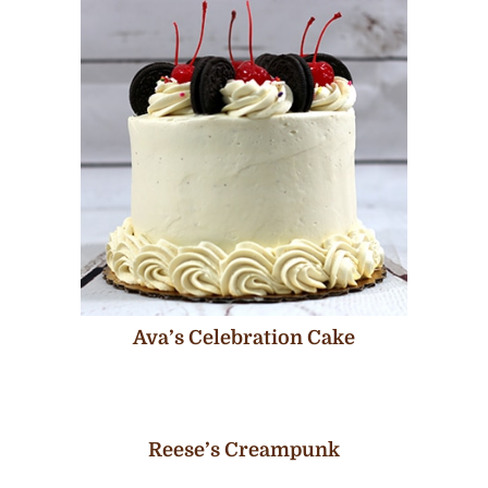
Ava’s Celebration Cake
Reese’s Creampunk