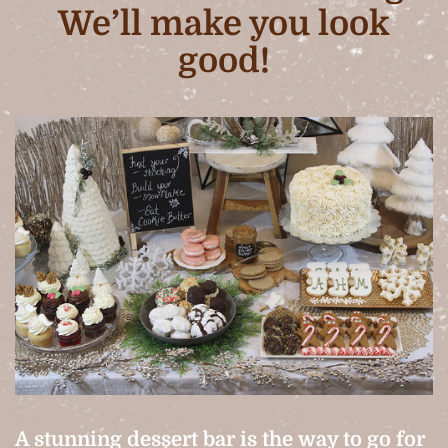
We’ll make you look
good!
A stunning dessert bar is the way to go for