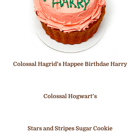
Colossal Hagrid’s Happee Birthdae Harry
Colossal Hogwart’s
Stars and Stripes Sugar Cookie