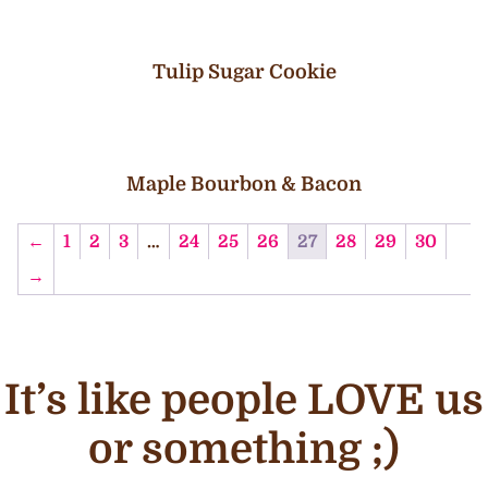
Tulip Sugar Cookie
Maple Bourbon & Bacon
←
1
2
3
…
24
25
26
27
28
29
30
→
It’s like people LOVE us
or something ;)