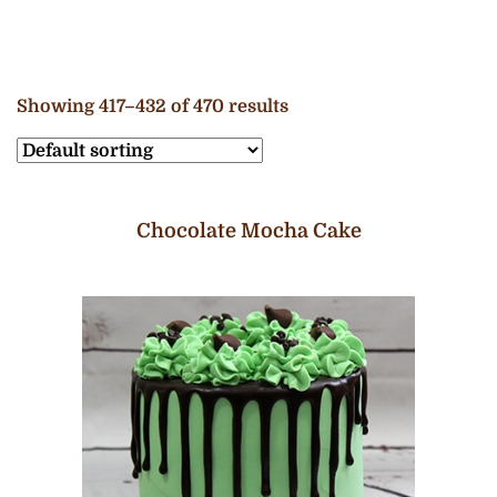
Showing 417–432 of 470 results
Chocolate Mocha Cake