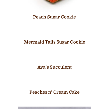
Peach Sugar Cookie
Mermaid Tails Sugar Cookie
Ava’s Succulent
Peaches n’ Cream Cake