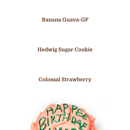
Banana Guava-GF
Hedwig Sugar Cookie
Colossal Strawberry