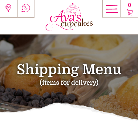
0
Shipping Menu
(items for delivery)