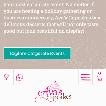
your next corporate event! No matter if
you are hosting a holiday gathering or
business anniversary, Ava’s Cupcakes has
delicious desserts that will not only taste
good but look beautiful on display!
Explore Corporate Events
0