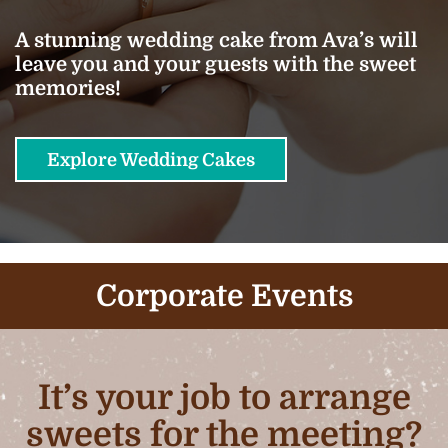
A stunning wedding cake from Ava’s will
leave you and your guests with the sweet
memories!
Explore Wedding Cakes
Corporate Events
It’s your job to arrange
sweets for the meeting?