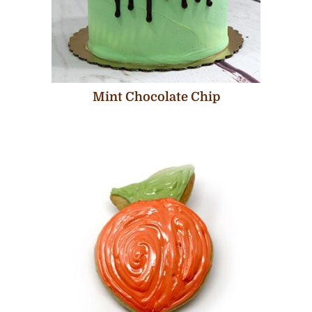
Mint Chocolate Chip