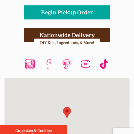
Begin Pickup Order
Nationwide Delivery
DIY Kits , Ingredients, & More!