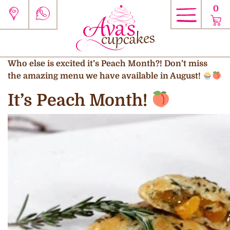
0
Who else is excited it’s Peach Month?! Don’t miss
the amazing menu we have available in August!
It’s Peach Month!