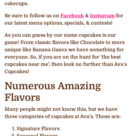
cakecups.
Be sure to follow us on
Facebook
&
Instagram
for
our latest menu options, specials, & contests!
As you can guess by our name cupcakes is our
game! From classic flavors like Chocolate to more
unique like Banana Guava we have something for
everyone. So, if you are on the hunt for ‘the best
cupcakes near me’, then look no further than Ava’s
Cupcakes!
Numerous Amazing
Flavors
Many people might not know this, but we have
three categories of cupcakes at Ava’s. Those are:
Signature Flavors
Seasonal Flavors