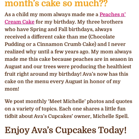
month’s cake so much??
As a child my mom always made me a
Peaches n’
Cream Cake
for my birthday. My three brothers
who have Spring and Fall birthdays, always
received a different cake than me (Chocolate
Pudding or a Cinnamon Crumb Cake) and I never
realized why until a few years ago. My mom always
made me this cake because peaches are in season in
August and our trees were producing the healthiest
fruit right around my birthday! Ava’s now has this
cake on the menu every August in honor of my
mom!
We post monthly ‘Meet Michelle’ photos and quotes
on a variety of topics. Each one shares a little fun
tidbit about Ava’s Cupcakes’ owner, Michelle Spell.
Enjoy Ava’s Cupcakes Today!