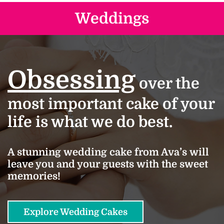
Weddings
Obsessing
over the
most important cake of your
life is what we do best.
A stunning wedding cake from Ava’s will
leave you and your guests with the sweet
memories!
Explore Wedding Cakes