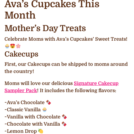
Ava’s Cupcakes This
Month
Mother’s Day Treats
Celebrate Moms with Ava’s Cupcakes’ Sweet Treats!
Cakecups
First, our Cakecups can be shipped to moms around
the country!
Moms will love our delicious
Signature Cakecup
Sampler Pack
! It includes the following flavors:
~Ava’s Chocolate
~Classic Vanilla
~Vanilla with Chocolate
~Chocolate with Vanilla
~Lemon Drop