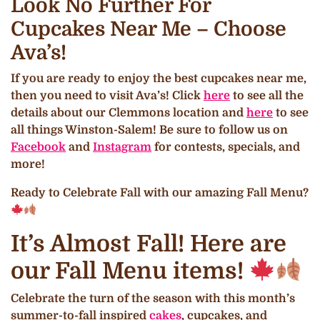
Look No Further For
Cupcakes Near Me – Choose
Ava’s!
If you are ready to enjoy the best cupcakes near me,
then you need to visit Ava’s! Click
here
to see all the
details about our Clemmons location and
here
to see
all things Winston-Salem! Be sure to follow us on
Facebook
and
Instagram
for contests, specials, and
more!
Ready to Celebrate Fall with our amazing Fall Menu?
It’s Almost Fall! Here are
our Fall Menu items!
Celebrate the turn of the season with this month’s
summer-to-fall inspired
cakes
, cupcakes, and