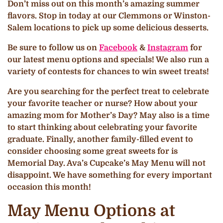
Don’t miss out on this month’s amazing summer
flavors. Stop in today at our Clemmons or Winston-
Salem locations to pick up some delicious desserts.
Be sure to follow us on
Facebook
&
Instagram
for
our latest menu options and specials! We also run a
variety of contests for chances to win sweet treats!
Are you searching for the perfect treat to celebrate
your favorite teacher or nurse? How about your
amazing mom for Mother’s Day? May also is a time
to start thinking about celebrating your favorite
graduate. Finally, another family-filled event to
consider choosing some great sweets for is
Memorial Day. Ava’s Cupcake’s May Menu will not
disappoint. We have something for every important
occasion this month!
May Menu Options at