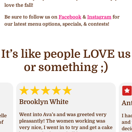
love the fall!
Be sure to follow us on
Facebook
&
Instagram
for
our latest menu options, specials, & contests!
It’s like people LOVE us
or something ;)
Brooklyn White
An
Went into Ava’s and was greeted very
lle
I ha
pleasantly! The women working was
of
and 
very nice, I went in to try and get a cake
deci