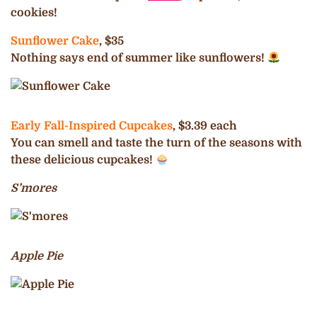
cookies!
Sunflower Cake
, $35
Nothing says end of summer like sunflowers!
Early Fall-Inspired Cupcakes
, $3.39 each
You can smell and taste the turn of the seasons with
these delicious cupcakes!
S’mores
Apple Pie