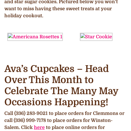
and star sugar cookies. Pictured below you won’t
want to miss having these sweet treats at your
holiday cookout.
Ava’s Cupcakes – Head
Over This Month to
Celebrate The Many May
Occasions Happening!
Call (336) 283-9021 to place orders for Clemmons or
call (336) 999-7178 to place orders for Winston-
Salem. Click
here
to place online orders for