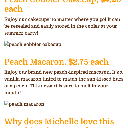
each
Enjoy our cakecups no matter where you go! It can
be resealed and easily stored in the cooler at your
summer party!
Peach Macaron, $2.75 each
Enjoy our brand new peach-inspired macaron. It’s a
vanilla macaron tinted to match the sun-kissed hues
of a peach. This dessert is sure to melt in your
mouth!
Why does Michelle love this