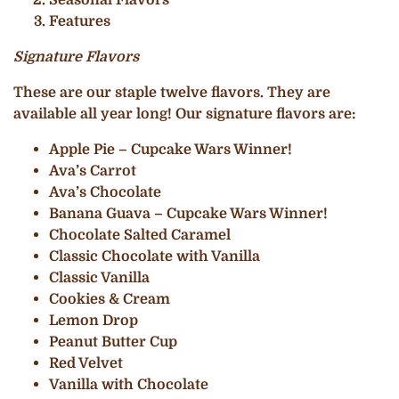
Features
Signature Flavors
These are our staple twelve flavors. They are
available all year long! Our signature flavors are:
Apple Pie – Cupcake Wars Winner!
Ava’s Carrot
Ava’s Chocolate
Banana Guava – Cupcake Wars Winner!
Chocolate Salted Caramel
Classic Chocolate with Vanilla
Classic Vanilla
Cookies & Cream
Lemon Drop
Peanut Butter Cup
Red Velvet
Vanilla with Chocolate