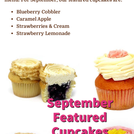
Blueberry Cobbler
Caramel Apple
Strawberries & Cream
Strawberry Lemonade