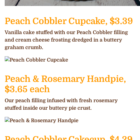
Peach Cobbler Cupcake, $3.39
Vanilla cake stuffed with our Peach Cobbler filling
and cream cheese frosting dredged in a buttery
graham crumb.
Peach & Rosemary Handpie,
$3.65 each
Our peach filling infused with fresh rosemary
stuffed inside our buttery pie crust.
Peach Cobbler Cakecup, $4.29