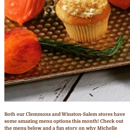
Both our Clemmons and Winston-Salem stores have
some amazing menu options this month! Check out
the menu below and a fun story on why Michelle