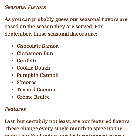
Seasonal Flavors
As you can probably guess our seasonal flavors are
based on the season they are served. For
September, those seasonal flavors are:
Chocolate Samoa
Cinnamon Bun
Confetti
Cookie Dough
Pumpkin Cannoli
S’mores
Toasted Coconut
Crème Brûlée
Features
Last, but certainly not least, are our featured flavors.
These change every single month to spice up the
menu! For September, our featured cupcakes are: