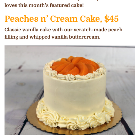
loves this month’s featured cake!
Peaches n’ Cream Cake, $45
Classic vanilla cake with our scratch-made peach
filling and whipped vanilla buttercream.