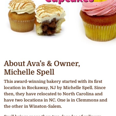
About Ava’s & Owner,
Michelle Spell
This award-winning bakery started with its first
location in Rockaway, NJ by Michelle Spell. Since
then, they have relocated to North Carolina and
have two locations in NC. One is in Clemmons and
the other in Winston-Salem.