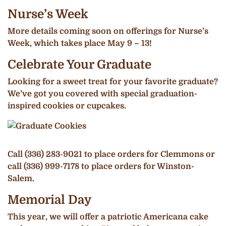
Nurse’s Week
More details coming soon on offerings for Nurse’s
Week, which takes place May 9 – 13!
Celebrate Your Graduate
Looking for a sweet treat for your favorite graduate?
We’ve got you covered with special graduation-
inspired cookies or cupcakes.
Call (336) 283-9021 to place orders for Clemmons or
call (336) 999-7178 to place orders for Winston-
Salem.
Memorial Day
This year, we will offer a patriotic Americana cake