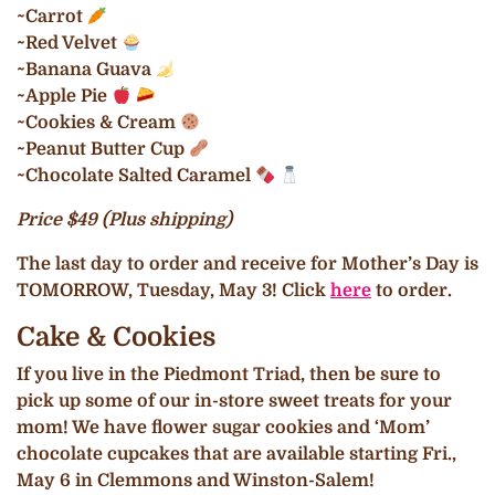
~Carrot
~Red Velvet
~Banana Guava
~Apple Pie
~Cookies & Cream
~Peanut Butter Cup
~Chocolate Salted Caramel
Price $49 (Plus shipping)
The last day to order and receive for Mother’s Day is
TOMORROW, Tuesday, May 3! Click
here
to order.
Cake & Cookies
If you live in the Piedmont Triad, then be sure to
pick up some of our in-store sweet treats for your
mom! We have flower sugar cookies and ‘Mom’
chocolate cupcakes that are available starting Fri.,
May 6 in Clemmons and Winston-Salem!