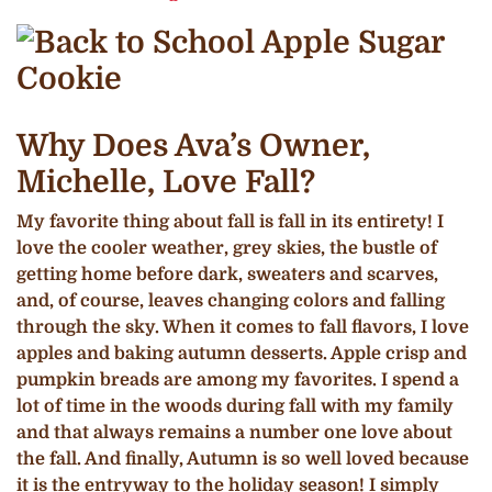
Why Does Ava’s Owner,
Michelle, Love Fall?
My favorite thing about fall is fall in its entirety! I
love the cooler weather, grey skies, the bustle of
getting home before dark, sweaters and scarves,
and, of course, leaves changing colors and falling
through the sky. When it comes to fall flavors, I love
apples and baking autumn desserts. Apple crisp and
pumpkin breads are among my favorites. I spend a
lot of time in the woods during fall with my family
and that always remains a number one love about
the fall. And finally, Autumn is so well loved because
it is the entryway to the holiday season! I simply