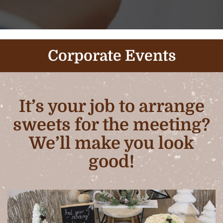
Corporate Events
It’s your job to arrange
sweets for the meeting?
We’ll make you look
good!