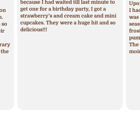
because I had waited till last minute to
Upon
get one for a birthday party, I got a
ion
I ha
strawberry’s and cream cake and mini
p.
was 
cupcakes. They were a huge hit and so
s so
seas
delicious!!!
ir
fros
pum
trary
The 
 the
mois