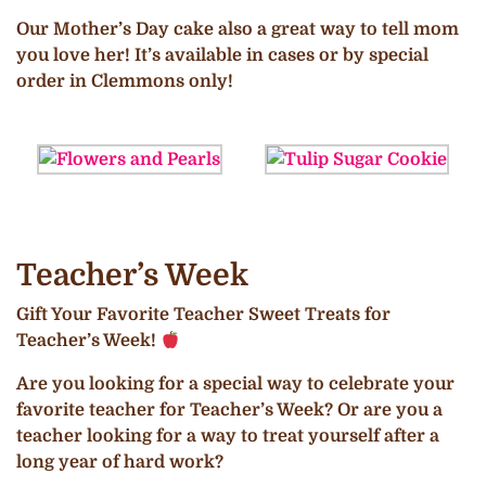
Our Mother’s Day cake also a great way to tell mom
you love her! It’s available in cases or by special
order in Clemmons only!
Teacher’s Week
Gift Your Favorite Teacher Sweet Treats for
Teacher’s Week!
Are you looking for a special way to celebrate your
favorite teacher for Teacher’s Week? Or are you a
teacher looking for a way to treat yourself after a
long year of hard work?