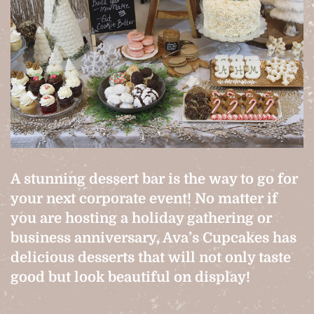
A stunning dessert bar is the way to go for
your next corporate event! No matter if
you are hosting a holiday gathering or
business anniversary, Ava’s Cupcakes has
delicious desserts that will not only taste
good but look beautiful on display!