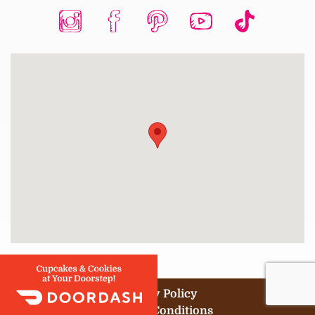
Privacy Policy
Terms & Conditions