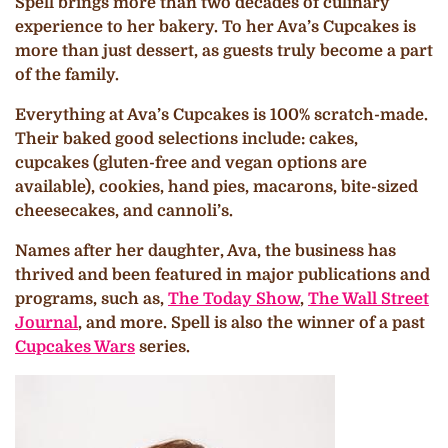
Spell brings more than two decades of culinary
experience to her bakery. To her Ava’s Cupcakes is
more than just dessert, as guests truly become a part
of the family.
Everything at Ava’s Cupcakes is 100% scratch-made.
Their baked good selections include: cakes,
cupcakes (gluten-free and vegan options are
available), cookies, hand pies, macarons, bite-sized
cheesecakes, and cannoli’s.
Names after her daughter, Ava, the business has
thrived and been featured in major publications and
programs, such as,
The Today Show
,
The Wall Street
Journal
, and more. Spell is also the winner of a past
Cupcakes Wars
series.