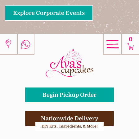
Explore Corporate Events
0
Begin Pickup Order
Nationwide Delivery
DIY Kits , Ingredients, & More!