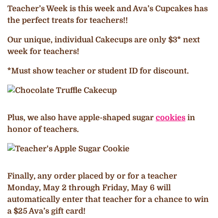
Teacher’s Week is this week and Ava’s Cupcakes has
the perfect treats for teachers!!
Our unique, individual Cakecups are only $3* next
week for teachers!
*Must show teacher or student ID for discount.
Plus, we also have apple-shaped sugar
cookies
in
honor of teachers.
Finally, any order placed by or for a teacher
Monday, May 2 through Friday, May 6 will
automatically enter that teacher for a chance to win
a $25 Ava’s gift card!