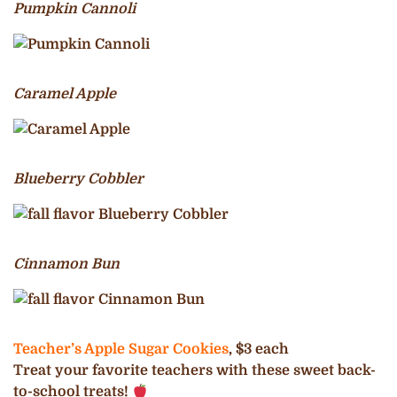
Pumpkin Cannoli
Caramel Apple
Blueberry Cobbler
Cinnamon Bun
Teacher’s Apple Sugar Cookies
, $3 each
Treat your favorite teachers with these sweet back-
to-school treats!