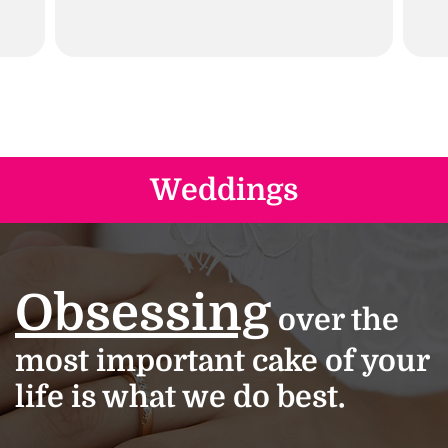
Weddings
Obsessing
over the
most important cake of your
life is what we do best.