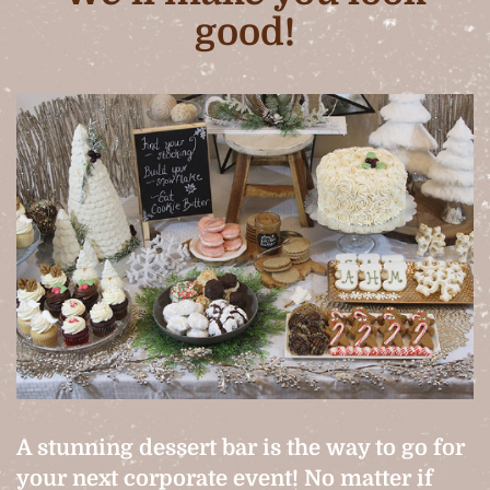
good!
A stunning dessert bar is the way to go for
your next corporate event! No matter if