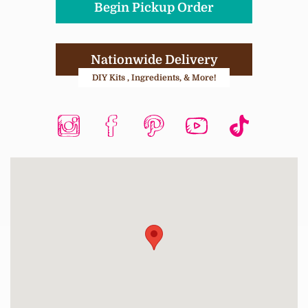
Begin Pickup Order
Nationwide Delivery
DIY Kits , Ingredients, & More!