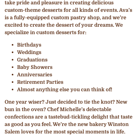
take pride and pleasure in creating delicious
custom-theme desserts for all kinds of events. Ava’s
is a fully-equipped custom pastry shop, and we’re
excited to create the dessert of your dreams. We
specialize in custom desserts for:
Birthdays
Weddings
Graduations
Baby Showers
Anniversaries
Retirement Parties
Almost anything else you can think of!
One year wiser? Just decided to tie the knot? New
bun in the oven? Chef Michelle’s delectable
confections are a tastebud-tickling delight that taste
as good as you feel. We’re the new bakery Winston
Salem loves for the most special moments in life.