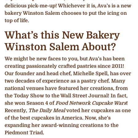
delicious pick-me-up! Whichever it is, Ava’s is a new
bakery Winston Salem chooses to put the icing on
top of life.
What’s this New Bakery
Winston Salem About?
We might be new faces to you, but Ava’s has been
creating passionately crafted pastries since 2011!
Our founder and head chef, Michelle Spell, has over
two decades of experience as a pastry chef. Many
national venues have featured her creations, from
the Today Show to the Wall Street Journal! In fact,
she won Season 4 of
Food Network Cupcake Wars
!
Recently,
The Daily Meal
voted her cupcakes as one
of the best cupcakes in America. Now, she’s
expanding her award-winning creations to the
Piedmont Triad.