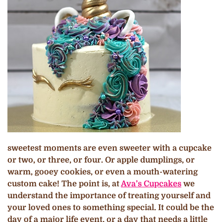
sweetest moments are even sweeter with a cupcake
or two, or three, or four. Or apple dumplings, or
warm, gooey cookies, or even a mouth-watering
custom cake! The point is, at
Ava’s Cupcakes
we
understand the importance of treating yourself and
your loved ones to something special. It could be the
day of a major life event, or a day that needs a little