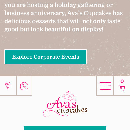
you are hosting a holiday gathering or
business anniversary, Ava’s Cupcakes has
delicious desserts that will not only taste
good but look beautiful on display!
Explore Corporate Events
0