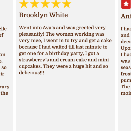
Brooklyn White
An
Went into Ava’s and was greeted very
lle
I ha
pleasantly! The women working was
of
and 
very nice, I went in to try and get a cake
deci
because I had waited till last minute to
Upon
get one for a birthday party, I got a
ion
I ha
strawberry’s and cream cake and mini
p.
was 
cupcakes. They were a huge hit and so
s so
seas
delicious!!!
ir
fros
pum
trary
The 
 the
mois