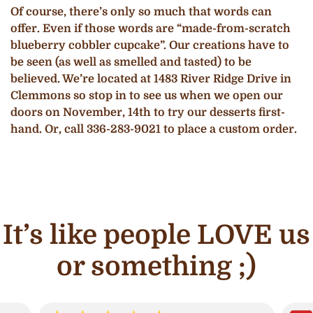
Of course, there’s only so much that words can
offer. Even if those words are “made-from-scratch
blueberry cobbler cupcake”. Our creations have to
be seen (as well as smelled and tasted) to be
believed. We’re located at 1483 River Ridge Drive in
Clemmons so stop in to see us when we open our
doors on November, 14th to try our desserts first-
hand. Or, call 336-283-9021 to place a custom order.
It’s like people LOVE us
or something ;)