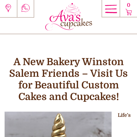
0
A New Bakery Winston
Salem Friends – Visit Us
for Beautiful Custom
Cakes and Cupcakes!
Life’s