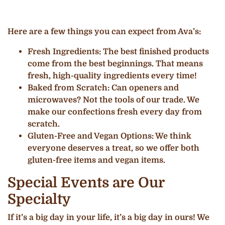
Here are a few things you can expect from Ava’s:
Fresh Ingredients: The best finished products
come from the best beginnings. That means
fresh, high-quality ingredients every time!
Baked from Scratch: Can openers and
microwaves? Not the tools of our trade. We
make our confections fresh every day from
scratch.
Gluten-Free and Vegan Options: We think
everyone deserves a treat, so we offer both
gluten-free items and vegan items.
Special Events are Our
Specialty
If it’s a big day in your life, it’s a big day in ours! We