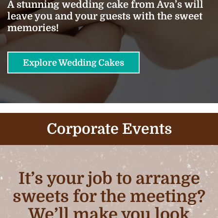
A stunning wedding cake from Ava’s will
leave you and your guests with the sweet
memories!
Explore Wedding Cakes
Corporate Events
It’s your job to arrange
sweets for the meeting?
We’ll make you look